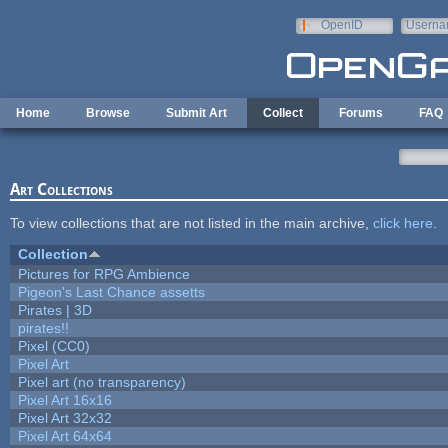
Skip to main content
OpenID
Userna
e-mail
Home
Browse
Submit Art
Collect
Forums
FAQ
Art Collections
To view collections that are not listed in the main archive,
click here
.
Collection
Pictures for RPG Ambience
Pigeon's Last Chance assetts
Pirates | 3D
pirates!!
Pixel (CC0)
Pixel Art
Pixel art (no transparency)
Pixel Art 16x16
Pixel Art 32x32
Pixel Art 64x64