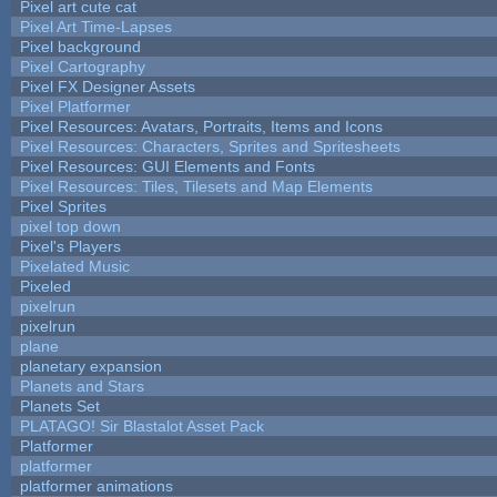
Pixel art cute cat
Pixel Art Time-Lapses
Pixel background
Pixel Cartography
Pixel FX Designer Assets
Pixel Platformer
Pixel Resources: Avatars, Portraits, Items and Icons
Pixel Resources: Characters, Sprites and Spritesheets
Pixel Resources: GUI Elements and Fonts
Pixel Resources: Tiles, Tilesets and Map Elements
Pixel Sprites
pixel top down
Pixel's Players
Pixelated Music
Pixeled
pixelrun
pixelrun
plane
planetary expansion
Planets and Stars
Planets Set
PLATAGO! Sir Blastalot Asset Pack
Platformer
platformer
platformer animations