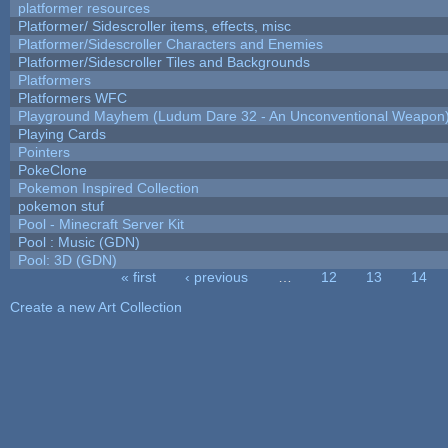
platformer resources
Platformer/ Sidescroller items, effects, misc
Platformer/Sidescroller Characters and Enemies
Platformer/Sidescroller Tiles and Backgrounds
Platformers
Platformers WFC
Playground Mayhem (Ludum Dare 32 - An Unconventional Weapon
Playing Cards
Pointers
PokeClone
Pokemon Inspired Collection
pokemon stuf
Pool - Minecraft Server Kit
Pool : Music (GDN)
Pool: 3D (GDN)
« first
‹ previous
…
12
13
14
Pages
Create a new Art Collection