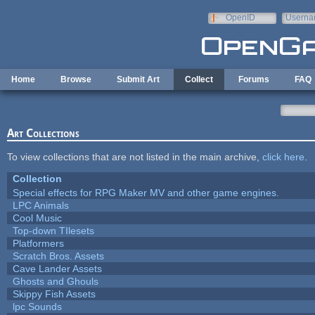
Skip to main content
OpenID
Userna
e-mail
Home
Browse
Submit Art
Collect
Forums
FAQ
Art Collections
To view collections that are not listed in the main archive,
click here
.
Collection
Special effects for RPG Maker MV and other game engines.
LPC Animals
Cool Music
Top-down TIlesets
Platformers
Scratch Bros. Assets
Cave Lander Assets
Ghosts and Ghouls
Skippy Fish Assets
lpc Sounds