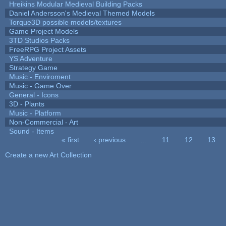
Hreikins Modular Medieval Building Packs
Daniel Andersson's Medieval Themed Models
Torque3D possible models/textures
Game Project Models
3TD Studios Packs
FreeRPG Project Assets
YS Adventure
Strategy Game
Music - Enviroment
Music - Game Over
General - Icons
3D - Plants
Music - Platform
Non-Commercial - Art
Sound - Items
« first
‹ previous
…
11
12
13
Pages
Create a new Art Collection