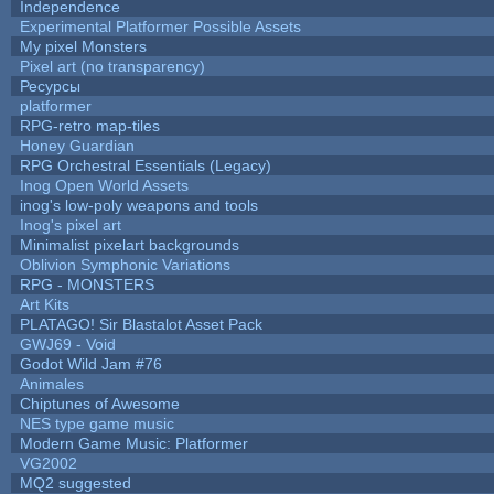
Independence
Experimental Platformer Possible Assets
My pixel Monsters
Pixel art (no transparency)
Ресурсы
platformer
RPG-retro map-tiles
Honey Guardian
RPG Orchestral Essentials (Legacy)
Inog Open World Assets
inog's low-poly weapons and tools
Inog's pixel art
Minimalist pixelart backgrounds
Oblivion Symphonic Variations
RPG - MONSTERS
Art Kits
PLATAGO! Sir Blastalot Asset Pack
GWJ69 - Void
Godot Wild Jam #76
Animales
Chiptunes of Awesome
NES type game music
Modern Game Music: Platformer
VG2002
MQ2 suggested