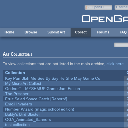
Skip to main content
OpenID
Userna
e-mail
Home
Browse
Submit Art
Collect
Forums
FAQ
Art Collections
To view collections that are not listed in the main archive,
click here
.
Collection
Key Pan Blah Me See By Say He She May Game Co
My Micro Art Collect
GridnorT - MYSHMUP Game Jam Edition
The Prisoner
Fruit Salad Space Catch [Reborn!]
Emoji Invaders
Number Wizard (magic school edition)
Baldy's Bird Blaster
OGA_Animated_Banners
test collection