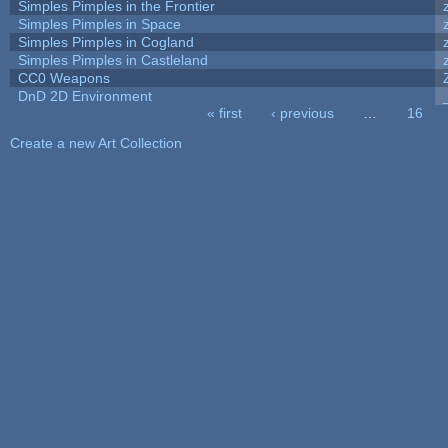
Simples Pimples in the Frontier
Simples Pimples in Space
Simples Pimples in Cogland
Simples Pimples in Castleland
CC0 Weapons
DnD 2D Environment
« first
‹ previous
…
16
Pages
Create a new Art Collection