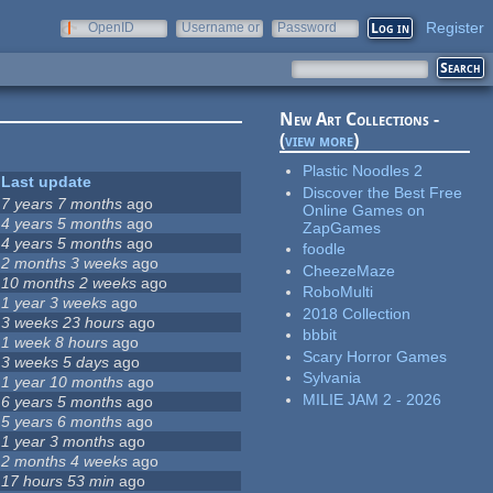
Register
OpenID
Username or
Password
e-mail
New Art Collections -
(
view more
)
Plastic Noodles 2
Last update
Discover the Best Free
7 years 7 months
ago
Online Games on
4 years 5 months
ago
ZapGames
4 years 5 months
ago
foodle
2 months 3 weeks
ago
CheezeMaze
10 months 2 weeks
ago
RoboMulti
1 year 3 weeks
ago
2018 Collection
3 weeks 23 hours
ago
bbbit
1 week 8 hours
ago
Scary Horror Games
3 weeks 5 days
ago
Sylvania
1 year 10 months
ago
MILIE JAM 2 - 2026
6 years 5 months
ago
5 years 6 months
ago
1 year 3 months
ago
2 months 4 weeks
ago
17 hours 53 min
ago