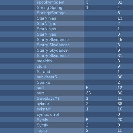
spookymodem
3
32
Spring Spring
1
4
SpringySpringo
8
StarNinjas
13
StarNinjas
2
StarNinjas
1
StarNinjas
3
Starry Skydancer
45
Starry Skydancer
3
Starry Skydancer
9
Starry Skydancer
31
stealthix
3
stom
9
St_and
1
subvisser5
36
Sumka
2
surt
5
12
surt
36
80
SweplaysYT
1
11
syknarf
2
68
syknarf
1
16
syntax errol
0
Syrsly
5
20
Syrsly
2
9
Tapio
2
11