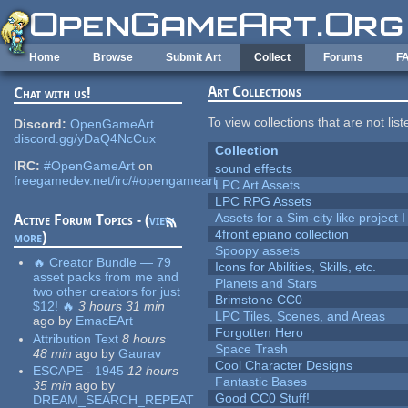
Skip to main content
Home
Browse
Submit Art
Collect
Forums
F
Art Collections
Chat with us!
To view collections that are not lis
Discord:
OpenGameArt
discord.gg/yDaQ4NcCux
Collection
IRC:
#OpenGameArt
on
sound effects
freegamedev.net/irc/#opengameart
LPC Art Assets
LPC RPG Assets
Assets for a Sim-city like project 
Active Forum Topics - (
view
4front epiano collection
more
)
Spoopy assets
🔥 Creator Bundle — 79
Icons for Abilities, Skills, etc.
asset packs from me and
Planets and Stars
two other creators for just
Brimstone CC0
$12! 🔥
3 hours 31 min
LPC Tiles, Scenes, and Areas
ago
by
EmacEArt
Forgotten Hero
Attribution Text
8 hours
Space Trash
48 min
ago
by
Gaurav
Cool Character Designs
ESCAPE - 1945
12 hours
Fantastic Bases
35 min
ago
by
Good CC0 Stuff!
DREAM_SEARCH_REPEAT