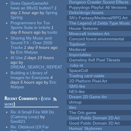
Dungeon Crawler Sound Effects
Does OpenGameArt
Puppydogs Playful: All Versions
have an 88x31 button?
1
day 1 hour
ago
by
Spring
DeltaVenge Assets
Spring
SN's Fantasy/Medieval/RPG Art
Programmers for Tux
The Legend of Zelda Type Music
Sports Suite in Irrlicht
1
House Textures
day 8 hours
ago
by
tuxito
Minecraft Imitation Art
Sharing My Music and
Concord forest environmental
Sound FX - Over 2500
Topdown
Tracks
1 day 9 hours
ago
Medieval
by
Eric Matyas
Importables
AI Use
2 days 10 hours
Gameboy 8x8 Pixel Tilesets
ago
by
.ruby-st
DREAM_SEARCH_REPEAT
SpaceColl
Building a Library of
Trading card viable
Images for Everyone
4
2D Platform Pixel Art
days 5 hours
ago
by
Eric
SMS-like
Matyas
NES-like
Dream 2D Game Art
Recent Comments - (
view
shmup
more
)
tiles
Re:
A Small Fire Will Do
The Orb game
(Calming Loop)
by
Good Public Domain 2D Art
Geo821
Good Public Domain 3D Art
Re:
Oldskool (Of Far
Humus' Skyboxes