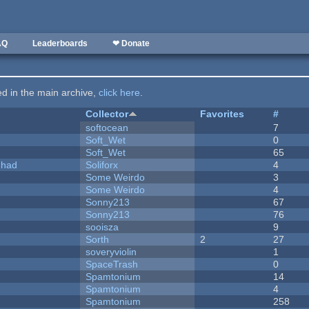
AQ
Leaderboards
❤ Donate
ted in the main archive,
click here
.
Collector
Favorites
#
softocean
7
Soft_Wet
0
Soft_Wet
65
I had
Soliforx
4
Some Weirdo
3
Some Weirdo
4
Sonny213
67
Sonny213
76
sooisza
9
Sorth
2
27
soveryviolin
1
SpaceTrash
0
Spamtonium
14
Spamtonium
4
Spamtonium
258