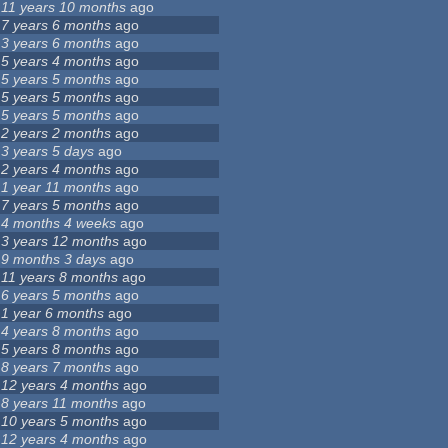
11 years 10 months
ago
7 years 6 months
ago
3 years 6 months
ago
5 years 4 months
ago
5 years 5 months
ago
5 years 5 months
ago
5 years 5 months
ago
2 years 2 months
ago
3 years 5 days
ago
2 years 4 months
ago
1 year 11 months
ago
7 years 5 months
ago
4 months 4 weeks
ago
3 years 12 months
ago
9 months 3 days
ago
11 years 8 months
ago
6 years 5 months
ago
1 year 6 months
ago
4 years 8 months
ago
5 years 8 months
ago
8 years 7 months
ago
12 years 4 months
ago
8 years 11 months
ago
10 years 5 months
ago
12 years 4 months
ago