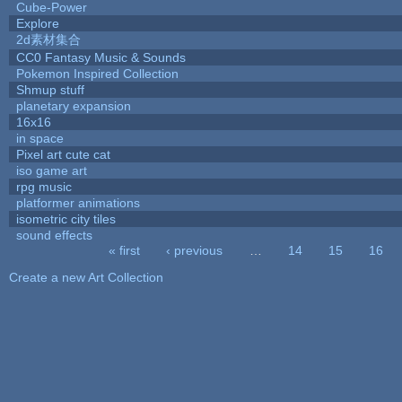
Cube-Power
Explore
2d素材集合
CC0 Fantasy Music & Sounds
Pokemon Inspired Collection
Shmup stuff
planetary expansion
16x16
in space
Pixel art cute cat
iso game art
rpg music
platformer animations
isometric city tiles
sound effects
« first
‹ previous
…
14
15
16
Pages
Create a new Art Collection