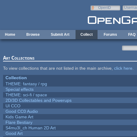
Skip to main content
OpenID
Userna
e-mail
Home
Browse
Submit Art
Collect
Forums
FAQ
Art Collections
To view collections that are not listed in the main archive,
click here
.
Collection
THEME: fantasy / rpg
Special effects
THEME: sci-fi / space
2D/3D Collectables and Powerups
UI CCO
Good CC0 Audio
Kids Game Art
Flare Bestiary
S4mu3l_ch Human 2D Art
Good Art