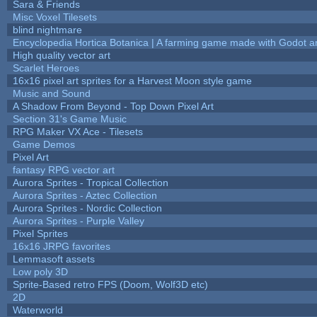
Sara & Friends
Misc Voxel Tilesets
blind nightmare
Encyclopedia Hortica Botanica | A farming game made with Godot 
High quality vector art
Scarlet Heroes
16x16 pixel art sprites for a Harvest Moon style game
Music and Sound
A Shadow From Beyond - Top Down Pixel Art
Section 31's Game Music
RPG Maker VX Ace - Tilesets
Game Demos
Pixel Art
fantasy RPG vector art
Aurora Sprites - Tropical Collection
Aurora Sprites - Aztec Collection
Aurora Sprites - Nordic Collection
Aurora Sprites - Purple Valley
Pixel Sprites
16x16 JRPG favorites
Lemmasoft assets
Low poly 3D
Sprite-Based retro FPS (Doom, Wolf3D etc)
2D
Waterworld