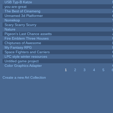
USB Typ-B Katze
you-are-great
The Best of Cinameng
Unnamed 3d Platformer
Nomèkop
Scary Scarry Scurry
Nature
Pigeon's Last Chance assetts
Fire Emblem Three Houses
Chiptunes of Awesome
My Fantasy RPG
Space Fighters and Carriers
LPC style winter resources
Untitled game project
Color Graphics Adapter
1
2
3
4
5
Pages
Create a new Art Collection