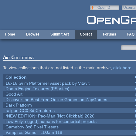
Skip to main content
OpenID
Userna
e-mail
Home
Browse
Submit Art
Collect
Forums
FAQ
Art Collections
To view collections that are not listed in the main archive,
click here
.
Collection
16x16 Grim Platformer Asset pack by Vitavit
Doom Engine Textures (PSprites)
Good Art
Discover the Best Free Online Games on ZapGames
Dark Platform
railgun CC0 3d Creatures
*NEW EDITION* Pac-Man (Not Clickbait) 2020
Low Poly, rigged, humans for comertial projects
Gameboy 8x8 Pixel Tilesets
Vampires Game - LDJam 118