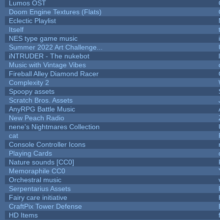
Lumos OST
Doom Engine Textures (Flats)
Eclectic Playlist
Itself
NES type game music
Summer 2022 Art Challenge...
iNTRUDER - The nukebot
Music with Vintage Vibes
Fireball Alley Diamond Racer
Complexity 2
Spoopy assets
Scratch Bros. Assets
AnyRPG Battle Music
New Peach Radio
nene's Nightmares Collection
cat
Console Controller Icons
Playing Cards
Nature sounds [CC0]
Memoraphile CC0
Orchestral music
Serpentarius Assets
Fairy care initiative
CraftPix Tower Defense
HD Items