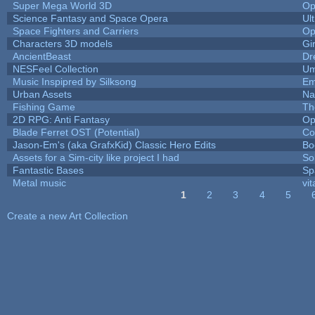
Super Mega World 3D
Op
Science Fantasy and Space Opera
Ul
Space Fighters and Carriers
Op
Characters 3D models
Gi
AncientBeast
Dr
NESFeel Collection
Um
Music Inspipred by Silksong
Em
Urban Assets
Nal
Fishing Game
Th
2D RPG: Anti Fantasy
Op
Blade Ferret OST (Potential)
Co
Jason-Em's (aka GrafxKid) Classic Hero Edits
Bo
Assets for a Sim-city like project I had
Sol
Fantastic Bases
Sp
Metal music
vit
1
2
3
4
5
Pages
Create a new Art Collection