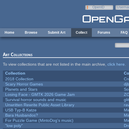
Skip to main content
OpenID
Userna
e-mail
Home
Browse
Submit Art
Collect
Forums
FAQ
Art Collections
To view collections that are not listed in the main archive,
click here
.
Collection
Co
2018 Collection
Cr
Scary Horror Games
djb
Planets and Stars
So
Losing Face - GMTK 2026 Game Jam
Z
Survival horror sounds and music
gli
Unwritten Rewrite Public Asset Library
ra
USB Typ-B Katze
Mi
Bara Husbandos?
Mi
For Puzzle Game (MintoDog's music)
Mi
"low poly"
Dr