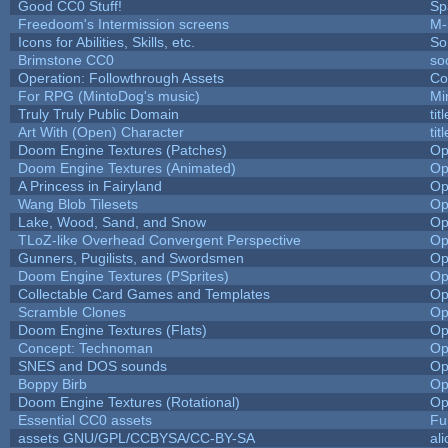
Good CC0 Stuff!
Sp
Freedoom's Intermission screens
M-
Icons for Abilities, Skills, etc.
So
Brimstone CC0
so
Operation: Followthrough Assets
Co
For RPG (MintoDog's music)
Mi
Truly Truly Public Domain
ti
Art With (Open) Character
ti
Doom Engine Textures (Patches)
Op
Doom Engine Textures (Animated)
Op
A Princess in Fairyland
Op
Wang Blob Tilesets
Op
Lake, Wood, Sand, and Snow
Op
TLoZ-like Overhead Convergent Perspective
Op
Gunners, Pugilists, and Swordsmen
Op
Doom Engine Textures (PSprites)
Op
Collectable Card Games and Templates
Op
Scramble Clones
Op
Doom Engine Textures (Flats)
Op
Concept: Technoman
Op
SNES and DOS sounds
Op
Boppy Birb
Op
Doom Engine Textures (Rotational)
Op
Essential CC0 assets
Fu
assets GNU/GPL/CCBYSA/CC-BY-SA
al