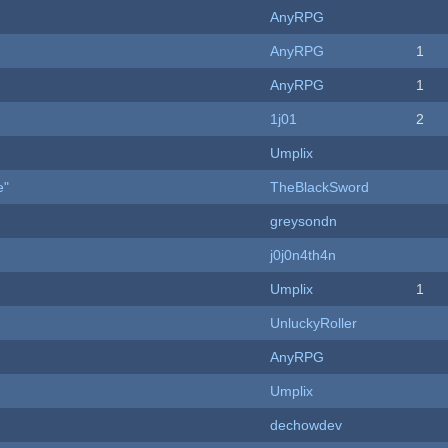
AnyRPG
AnyRPG
1
AnyRPG
1
1j01
2
Umplix
e"
TheBlackSword
greysondn
j0j0n4th4n
Umplix
1
UnluckyRoller
AnyRPG
Umplix
dechowdev