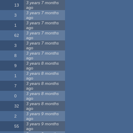
3 years 7 months
13
ago
3 years 7 months
3
ago
3 years 7 months
1
ago
3 years 7 months
62
ago
3 years 7 months
3
ago
3 years 7 months
8
ago
3 years 8 months
9
ago
3 years 8 months
1
ago
3 years 8 months
7
ago
3 years 8 months
0
ago
3 years 8 months
32
ago
3 years 9 months
2
ago
3 years 9 months
55
ago