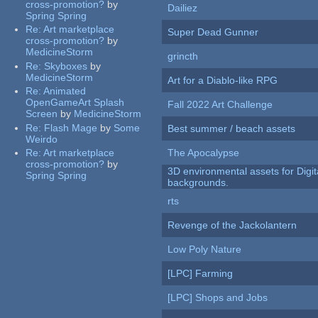
cross-promotion?
by
Dailiez
Spring Spring
Re:
Art marketplace
Super Dead Gunner
cross-promotion?
by
MedicineStorm
grincth
Re:
Skyboxes
by
MedicineStorm
Art for a Diablo-like RPG
Re:
Animated
OpenGameArt Splash
Fall 2022 Art Challenge
Screen
by
MedicineStorm
Re:
Flash Mage
by
Some
Best summer / beach assets
Weirdo
Re:
Art marketplace
The Apocalypse
cross-promotion?
by
3D environmental assets for Digita
Spring Spring
backgrounds.
rts
Revenge of the Jackolantern
Low Poly Nature
[LPC] Farming
[LPC] Shops and Jobs