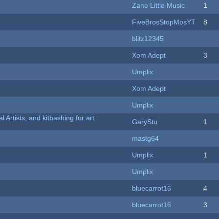
Zane Little Music
1
FiveBrosStopMosYT
8
blitz12345
Xom Adept
3
Umplix
Xom Adept
Umplix
l Artists, and kitbashing for art
GaryStu
1
mastg64
Umplix
1
Umplix
bluecarrot16
4
bluecarrot16
3