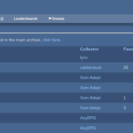
AQ
Leaderboards
❤ Donate
ted in the main archive,
click here
.
Collector
Favo
lynx
rubberduck
25
Xom Adept
Xom Adept
Xom Adept
1
Xom Adept
3
AnyRPG
AnyRPG