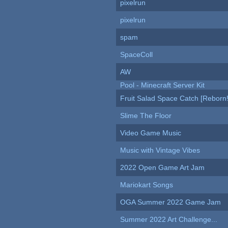
pixelrun
pixelrun
spam
SpaceColl
AW
Pool - Minecraft Server Kit
Fruit Salad Space Catch [Reborn!
Slime The Floor
Video Game Music
Music with Vintage Vibes
2022 Open Game Art Jam
Mariokart Songs
OGA Summer 2022 Game Jam
Summer 2022 Art Challenge...