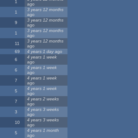
1
ago
3 years 12 months
1
ago
3 years 12 months
9
ago
3 years 12 months
1
ago
3 years 12 months
11
ago
69
4 years 1 day
ago
4 years 1 week
6
ago
4 years 1 week
6
ago
4 years 1 week
7
ago
4 years 1 week
5
ago
4 years 2 weeks
7
ago
4 years 3 weeks
3
ago
4 years 3 weeks
10
ago
4 years 1 month
5
ago