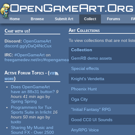
Skip to main content
Home
Browse
Submit Art
Collect
Forums
F
Art Collections
Chat with us!
To view collections that are not lis
Discord:
OpenGameArt
discord.gg/yDaQ4NcCux
Collection
IRC:
#OpenGameArt
on
GemRB demo assets
freegamedev.net/irc/#opengameart
Special effects
Active Forum Topics - (
view
more
)
Knight's Vendetta
Does OpenGameArt
Phoenix Hunt
have an 88x31 button?
9
hours 41 min
ago
by
Oga City
Spring Spring
Programmers for Tux
"Initial Fantasy" RPG
Sports Suite in Irrlicht
16
hours 50 min
ago
by
Good CC0 UI Sounds
tuxito
Sharing My Music and
AnyRPG Voice
Sound FX - Over 2500