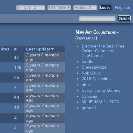
Register
OpenID
Username or
Password
e-mail
New Art Collections -
(
view more
)
Discover the Best Free
rites
#
Last update
Online Games on
3 years 6 months
ZapGames
17
ago
foodle
3 years 6 months
CheezeMaze
145
ago
RoboMulti
3 years 7 months
35
2018 Collection
ago
bbbit
3 years 7 months
7
ago
Scary Horror Games
3 years 7 months
Sylvania
50
ago
MILIE JAM 2 - 2026
3 years 7 months
gamev1
63
ago
3 years 7 months
4
ago
3 years 7 months
4
ago