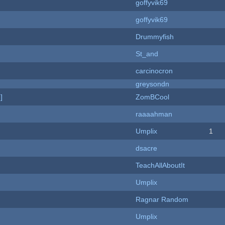
goffyvik69
goffyvik69
Drummyfish
St_and
carcinocron
greysondn
]
ZomBCool
raaaahman
Umplix
1
dsacre
TeachAllAboutIt
Umplix
Ragnar Random
Umplix