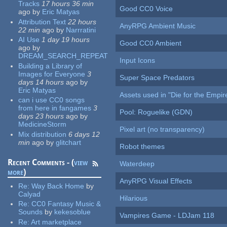
Tracks
17 hours 36 min
Good CC0 Voice
ago
by
Eric Matyas
Attribution Text
22 hours
AnyRPG Ambient Music
22 min
ago
by
Narrratini
AI Use
1 day 19 hours
Good CC0 Ambient
ago
by
DREAM_SEARCH_REPEAT
Input Icons
Building a Library of
Images for Everyone
3
Super Space Predators
days 14 hours
ago
by
Eric Matyas
Assets used in "Die for the Empir
can i use CC0 songs
from here in fangames
3
Pool: Roguelike (GDN)
days 23 hours
ago
by
MedicineStorm
Pixel art (no transparency)
Mix distribution
6 days 12
min
ago
by
glitchart
Robot themes
Recent Comments - (
view
Waterdeep
more
)
AnyRPG Visual Effects
Re:
Way Back Home
by
Calyad
Hilarious
Re:
CC0 Fantasy Music &
Sounds
by
kekesoblue
Vampires Game - LDJam 118
Re:
Art marketplace