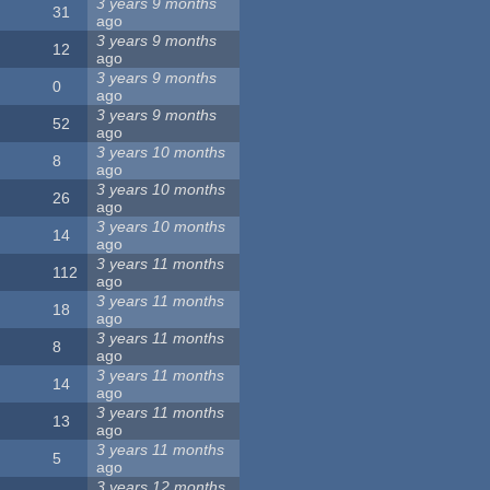
3 years 9 months
31
ago
3 years 9 months
12
ago
3 years 9 months
0
ago
3 years 9 months
52
ago
3 years 10 months
8
ago
3 years 10 months
26
ago
3 years 10 months
14
ago
3 years 11 months
112
ago
3 years 11 months
18
ago
3 years 11 months
8
ago
3 years 11 months
14
ago
3 years 11 months
13
ago
3 years 11 months
5
ago
3 years 12 months