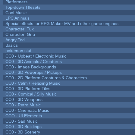
Platformers
Top-down TIlesets
Cool Music
LPC Animals
Special effects for RPG Maker MV and other game engines.
Character: Tux
Character: Gnu
Angry Ted
Basics
pokemon stuf
CC0 - Upbeat / Electronic Music
CC0 - 3D Animals / Creatures
CC0 - Image Backgrounds
CC0 - 3D Powerups / Pickups
CC0 - 2D Platform Creatures & Characters
CC0 - Calm / Relaxing Music
CC0 - 3D Platform Tiles
CC0 - Comical / Silly Music
CC0 - 3D Weapons
CC0 - Retro Music
CC0 - Cinematic Music
CCO - UI Elements
CC0 - Sad Music
CC0 - 3D Buildings
CC0 - 3D Scenery