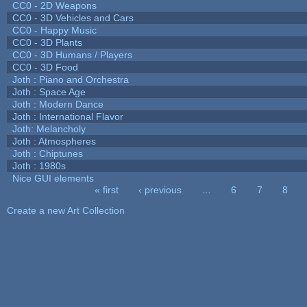
CC0 - 2D Weapons
CC0 - 3D Vehicles and Cars
CC0 - Happy Music
CC0 - 3D Plants
CC0 - 3D Humans / Players
CC0 - 3D Food
Joth : Piano and Orchestra
Joth : Space Age
Joth : Modern Dance
Joth : International Flavor
Joth: Melancholy
Joth : Atmospheres
Joth : Chiptunes
Joth : 1980s
Nice GUI elements
« first
‹ previous
…
6
7
8
Pages
Create a new Art Collection