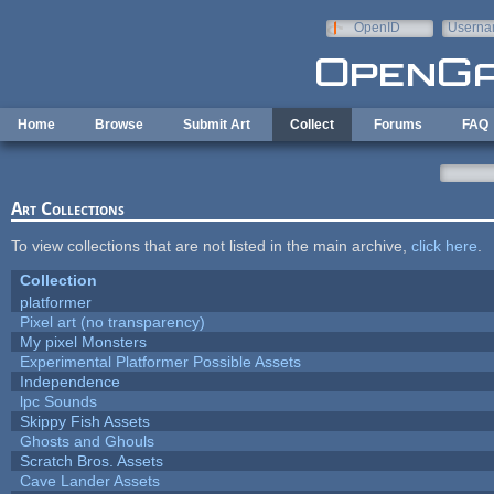
Skip to main content
OpenID
Userna
e-mail
Home
Browse
Submit Art
Collect
Forums
FAQ
Art Collections
To view collections that are not listed in the main archive,
click here
.
Collection
platformer
Pixel art (no transparency)
My pixel Monsters
Experimental Platformer Possible Assets
Independence
lpc Sounds
Skippy Fish Assets
Ghosts and Ghouls
Scratch Bros. Assets
Cave Lander Assets