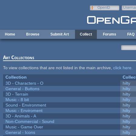
Skip to main content
OpenID
Userna
e-mail
Home
Browse
Submit Art
Collect
Forums
FAQ
Art Collections
To view collections that are not listed in the main archive,
click here
.
Collection
Collec
3D - Characters - O
hilty
General - Buttons
hilty
3D - Terrain
hilty
Music - 8 bit
hilty
Sound - Environment
hilty
Music - Enviroment
hilty
3D - Animals - A
hilty
Non-Commercial - Sound
hilty
Music - Game Over
hilty
General - Icons
hilty