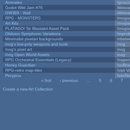
Animales
Ignaci
Godot Wild Jam #76
Ikkiso
GWJ69 - Void
Ikkiso
RPG - MONSTERS
Imogi
Art Kits
Imogi
PLATAGO! Sir Blastalot Asset Pack
Imogi
Oblivion Symphonic Variations
Impro
Minimalist pixelart backgrounds
inbetw
inog's low-poly weapons and tools
inog
Inog's pixel art
inog
Inog Open World Assets
inog
RPG Orchestral Essentials (Legacy)
Inspec
Honey Guardian
IoriBra
RPG-retro map-tiles
Ivan Vo
Ресурсы
IvanNo
« first
‹ previous
…
5
6
7
Pages
Create a new Art Collection