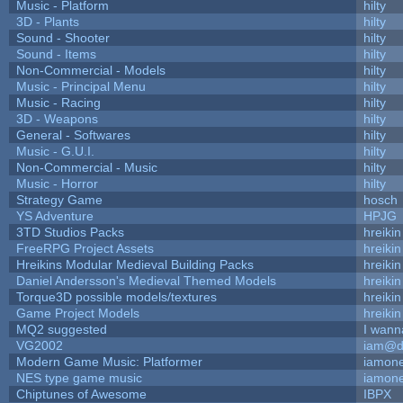
Music - Platform
hilty
3D - Plants
hilty
Sound - Shooter
hilty
Sound - Items
hilty
Non-Commercial - Models
hilty
Music - Principal Menu
hilty
Music - Racing
hilty
3D - Weapons
hilty
General - Softwares
hilty
Music - G.U.I.
hilty
Non-Commercial - Music
hilty
Music - Horror
hilty
Strategy Game
hosch
YS Adventure
HPJG
3TD Studios Packs
hreikin
FreeRPG Project Assets
hreikin
Hreikins Modular Medieval Building Packs
hreikin
Daniel Andersson's Medieval Themed Models
hreikin
Torque3D possible models/textures
hreikin
Game Project Models
hreikin
MQ2 suggested
I wann
VG2002
iam@d
Modern Game Music: Platformer
iamon
NES type game music
iamon
Chiptunes of Awesome
IBPX