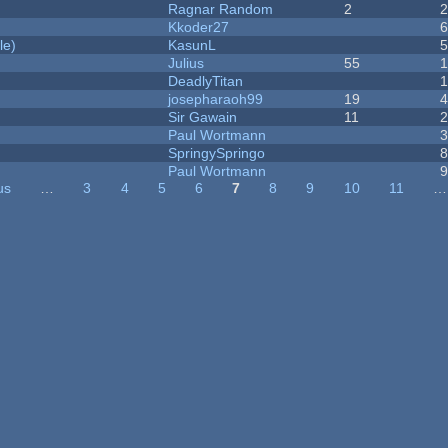
Ragnar Random
2
Kkoder27
le)
KasunL
Julius
55
1
DeadlyTitan
josepharaoh99
19
Sir Gawain
11
Paul Wortmann
SpringySpringo
Paul Wortmann
us
…
3
4
5
6
7
8
9
10
11
…