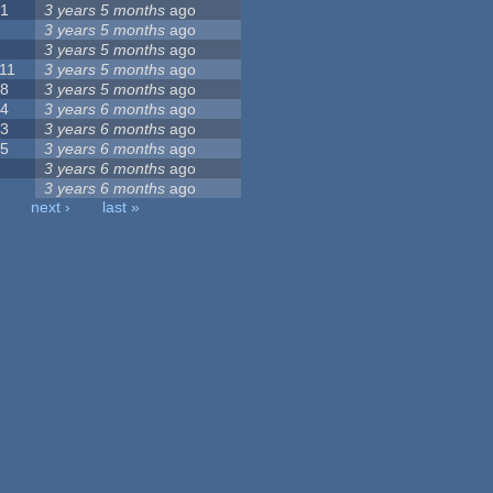
21
3 years 5 months
ago
6
3 years 5 months
ago
5
3 years 5 months
ago
11
3 years 5 months
ago
18
3 years 5 months
ago
44
3 years 6 months
ago
23
3 years 6 months
ago
35
3 years 6 months
ago
8
3 years 6 months
ago
9
3 years 6 months
ago
next ›
last »