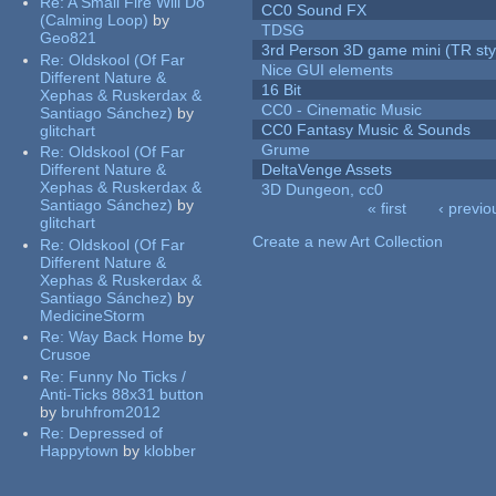
Re:
A Small Fire Will Do
CC0 Sound FX
(Calming Loop)
by
TDSG
Geo821
3rd Person 3D game mini (TR sty
Re:
Oldskool (Of Far
Nice GUI elements
Different Nature &
16 Bit
Xephas & Ruskerdax &
CC0 - Cinematic Music
Santiago Sánchez)
by
CC0 Fantasy Music & Sounds
glitchart
Grume
Re:
Oldskool (Of Far
Different Nature &
DeltaVenge Assets
Xephas & Ruskerdax &
3D Dungeon, cc0
Santiago Sánchez)
by
« first
‹ previo
glitchart
Pages
Create a new Art Collection
Re:
Oldskool (Of Far
Different Nature &
Xephas & Ruskerdax &
Santiago Sánchez)
by
MedicineStorm
Re:
Way Back Home
by
Crusoe
Re:
Funny No Ticks /
Anti-Ticks 88x31 button
by
bruhfrom2012
Re:
Depressed of
Happytown
by
klobber