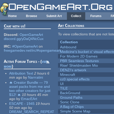
Skip to main content
Home
Browse
Submit Art
Collect
Forums
F
Art Collections
Chat with us!
To view collections that are not lis
Discord:
OpenGameArt
discord.gg/yDaQ4NcCux
Collection
IRC:
#OpenGameArt
on
Ashbound
freegamedev.net/irc/#opengameart
Medicine's bucket o' visual effect
For Modern 2D Games
PBR Seamless Textures
Active Forum Topics - (
view
Rise! Shieldmaiden Mio
more
)
DENZI's artwork
Attribution Text
2 hours 6
Minecraft
min
ago
by
Narrratini
cc0 special effects
🔥 Creator Bundle — 79
UI
asset packs from me and
TILE
two other creators for just
BackGround
$12! 🔥
10 hours 45 min
Ground Paths
ago
by
EmacEArt
Sonic Clone
ESCAPE - 1945
19 hours
A Bag of Chips
50 min
ago
by
Simple Scene Map
DREAM_SEARCH_REPEAT