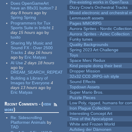
Pre-existing works in OpenTaxa
Does OpenGameArt
Dizzy Crow's Orchestral Tracks
have an 88x31 button?
1
day 8 hours
ago
by
Mixed electronic and orchestral 
Spring Spring
Lemmasoft assets
Programmers for Tux
Pages MMORPG
Sports Suite in Irrlicht
1
Aurora Sprites - Nordic Collection
day 15 hours
ago
by
Aurora Sprites - Aztec Collection
tuxito
Funky tunes
Sharing My Music and
Quality Backgrounds
Sound FX - Over 2500
Spring 2023 Art Challenge
Tracks
1 day 16 hours
Toys
ago
by
Eric Matyas
Space Merc Redux
AI Use
2 days 18 hours
Kind people doing their best
ago
by
Dropper Mission
DREAM_SEARCH_REPEAT
32x32 CC0 JRPG-ish style
Building a Library of
Sound Effects
Images for Everyone
4
Topdown Assets
days 13 hours
ago
by
Eric Matyas
Super Mario Bros.
Puzzle Pieces
Low Poly, rigged, humans for come
Recent Comments - (
view
Iron Plague Collection
more
)
Interesting Concept Art
Re:
Sidescrolling
Time of the Apocalypse
Platformer Animals
by
White and Frozen World
TAD
Aufstieg der Dämonen