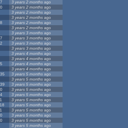
17
3 years 2 months
ago
10
3 years 2 months
ago
8
3 years 2 months
ago
6
3 years 2 months
ago
28
3 years 2 months
ago
6
3 years 2 months
ago
5
3 years 3 months
ago
17
3 years 3 months
ago
32
3 years 3 months
ago
9
3 years 3 months
ago
0
3 years 4 months
ago
9
3 years 4 months
ago
25
3 years 4 months
ago
8
3 years 4 months
ago
135
3 years 5 months
ago
7
3 years 5 months
ago
139
3 years 5 months
ago
10
3 years 5 months
ago
14
3 years 5 months
ago
1
3 years 5 months
ago
118
3 years 5 months
ago
1
3 years 5 months
ago
10
3 years 5 months
ago
10
3 years 5 months
ago
8
3 years 5 months
ago