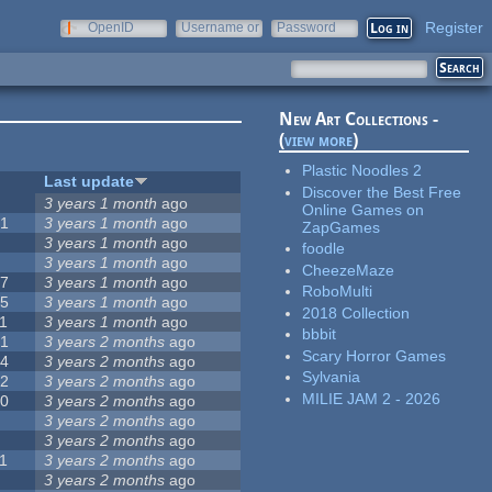
Register
OpenID
Username or
Password
e-mail
New Art Collections -
(
view more
)
Plastic Noodles 2
#
Last update
Discover the Best Free
0
3 years 1 month
ago
Online Games on
51
3 years 1 month
ago
ZapGames
3
3 years 1 month
ago
foodle
3
3 years 1 month
ago
CheezeMaze
57
3 years 1 month
ago
RoboMulti
15
3 years 1 month
ago
2018 Collection
1
3 years 1 month
ago
bbbit
31
3 years 2 months
ago
Scary Horror Games
14
3 years 2 months
ago
Sylvania
62
3 years 2 months
ago
MILIE JAM 2 - 2026
30
3 years 2 months
ago
5
3 years 2 months
ago
0
3 years 2 months
ago
1
3 years 2 months
ago
1
3 years 2 months
ago