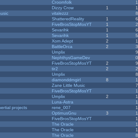
Croomfolk
Dizzy Crow
1
music
vitalezzz
ShatteredReality
1
FiveBrosStopMosYT
1
Sevarihk
1
Sevarihk
1
Xom Adept
2
BattleOrca
2
Umplix
NephthysGameDev
FiveBrosStopMosYT
2
tir2
2
Umplix
diamonddmgirl
8
Zane Little Music
FiveBrosStopMosYT
Umplix
2
Luna-Astra
rtial projects
rene_007
1
OptimusGnu
3
FiveBrosStopMosYT
1
The Oracle
The Oracle
The Oracle