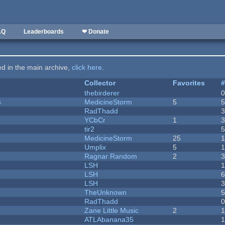
AQ
Leaderboards
❤ Donate
ted in the main archive,
click here
.
Collector
Favorites
thebirderer
s
MedicineStorm
5
RadThadd
YCbCr
1
tir2
MedicineStorm
25
Umplix
5
1
Ragnar Random
2
LSH
LSH
LSH
TheUnknown
RadThadd
Zane Little Music
2
1
ATLAbanana35