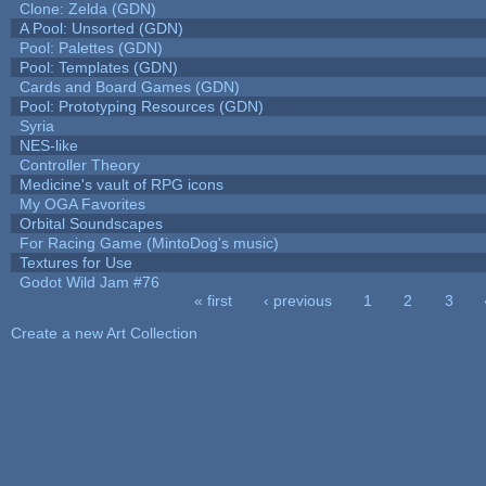
Clone: Zelda (GDN)
A Pool: Unsorted (GDN)
Pool: Palettes (GDN)
Pool: Templates (GDN)
Cards and Board Games (GDN)
Pool: Prototyping Resources (GDN)
Syria
NES-like
Controller Theory
Medicine's vault of RPG icons
My OGA Favorites
Orbital Soundscapes
For Racing Game (MintoDog's music)
Textures for Use
Godot Wild Jam #76
« first
‹ previous
1
2
3
Pages
Create a new Art Collection