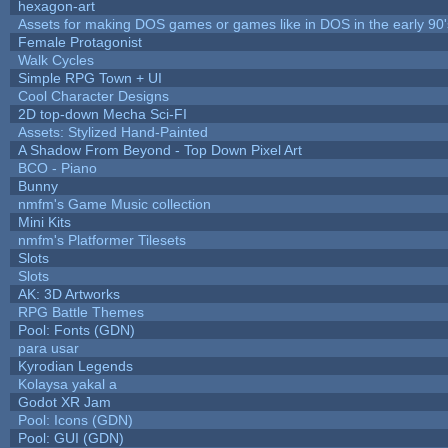
hexagon-art
Assets for making DOS games or games like in DOS in the early 90'
Female Protagonist
Walk Cycles
Simple RPG Town + UI
Cool Character Designs
2D top-down Mecha Sci-FI
Assets: Stylized Hand-Painted
A Shadow From Beyond - Top Down Pixel Art
BCO - Piano
Bunny
nmfm's Game Music collection
Mini Kits
nmfm's Platformer Tilesets
Slots
Slots
AK: 3D Artworks
RPG Battle Themes
Pool: Fonts (GDN)
para usar
Kyrodian Legends
Kolaysa yakal a
Godot XR Jam
Pool: Icons (GDN)
Pool: GUI (GDN)