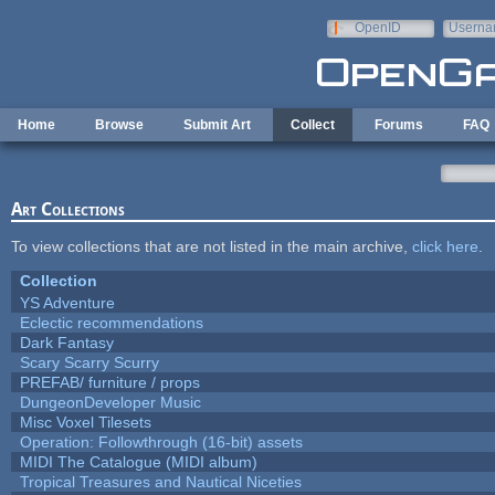
Skip to main content
OpenID
Userna
e-mail
Home
Browse
Submit Art
Collect
Forums
FAQ
Art Collections
To view collections that are not listed in the main archive,
click here
.
Collection
YS Adventure
Eclectic recommendations
Dark Fantasy
Scary Scarry Scurry
PREFAB/ furniture / props
DungeonDeveloper Music
Misc Voxel Tilesets
Operation: Followthrough (16-bit) assets
MIDI The Catalogue (MIDI album)
Tropical Treasures and Nautical Niceties