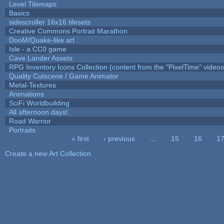
Level Tilemaps
Basics
sidescroller 16x16 tilesets
Creative Commons Portrait Marathon
DooM/Quake-like art
Isle - a CC0 game
Cave Lander Assets
RPG Inventory Icons Collection (content from the "PixelTime" videos
Quality Cutscene / Game Animator
Metal-Textures
Animations
SciFi Worldbuilding
All afternoon days!
Road Warrior
Portraits
« first
‹ previous
…
15
16
1
Pages
Create a new Art Collection