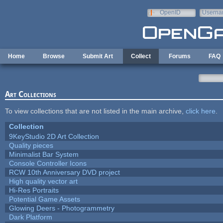
Skip to main content
OpenID
Userna
e-mail
Home
Browse
Submit Art
Collect
Forums
FAQ
Art Collections
To view collections that are not listed in the main archive,
click here
.
Collection
9KeyStudio 2D Art Collection
Quality pieces
Minimalist Bar System
Console Controller Icons
RCW 10th Anniversary DVD project
High quality vector art
Hi-Res Portraits
Potential Game Assets
Glowing Deers - Photogrammetry
Dark Platform