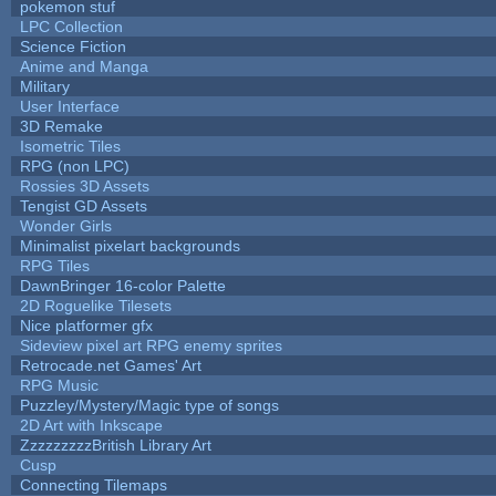
pokemon stuf
LPC Collection
Science Fiction
Anime and Manga
Military
User Interface
3D Remake
Isometric Tiles
RPG (non LPC)
Rossies 3D Assets
Tengist GD Assets
Wonder Girls
Minimalist pixelart backgrounds
RPG Tiles
DawnBringer 16-color Palette
2D Roguelike Tilesets
Nice platformer gfx
Sideview pixel art RPG enemy sprites
Retrocade.net Games' Art
RPG Music
Puzzley/Mystery/Magic type of songs
2D Art with Inkscape
ZzzzzzzzzBritish Library Art
Cusp
Connecting Tilemaps