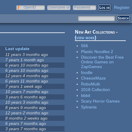
Register
OpenID
Username or
Password
e-mail
New Art Collections -
(
view more
)
566
Last update
Plastic Noodles 2
11 years 3 months
ago
Discover the Best Free
7 years 1 month
ago
Online Games on
6 years 10 months
ago
ZapGames
6 years 10 months
ago
foodle
12 years 4 months
ago
CheezeMaze
6 years 11 months
ago
RoboMulti
7 years 1 week
ago
2018 Collection
10 years 7 months
ago
bbbit
3 years 6 months
ago
Scary Horror Games
10 years 3 months
ago
Sylvania
8 years 9 months
ago
12 years 2 months
ago
8 months 2 weeks
ago
6 years 7 months
ago
3 years 7 months
ago