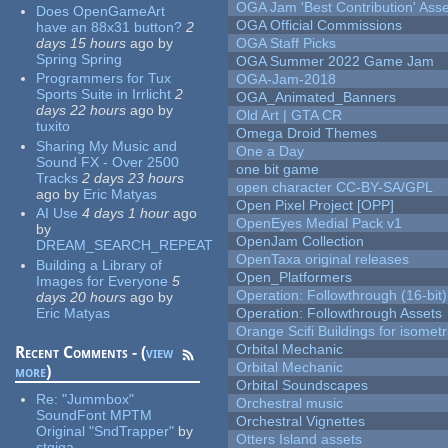
OGA Jam 'Best Contribution' Ass
Does OpenGameArt
OGA Official Commissions
have an 88x31 button?
2
days 15 hours
ago
by
OGA Staff Picks
Spring Spring
OGA Summer 2022 Game Jam
Programmers for Tux
OGA-Jam-2018
Sports Suite in Irrlicht
2
OGA_Animated_Banners
days 22 hours
ago
by
Old Art | GTA CR
tuxito
Omega Droid Themes
Sharing My Music and
One a Day
Sound FX - Over 2500
one bit game
Tracks
2 days 23 hours
open character CC-BY-SA/GPL
ago
by
Eric Matyas
Open Pixel Project [OPP]
AI Use
4 days 1 hour
ago
OpenEyes Medial Pack v1
by
OpenJam Collection
DREAM_SEARCH_REPEAT
OpenTaxa original releases
Building a Library of
Open_Platformers
Images for Everyone
5
Operation: Followthrough (16-bit)
days 20 hours
ago
by
Eric Matyas
Operation: Followthrough Assets
Orange Scifi Buildings for isomet
Orbital Mechanic
Recent Comments - (
view
Orbital Mechanic
more
)
Orbital Soundscapes
Re:
"Jummbox"
Orchestral music
SoundFont MPTM
Orchestral Vignettes
Original "SndTrapper"
by
Otters Island assets
stgiga