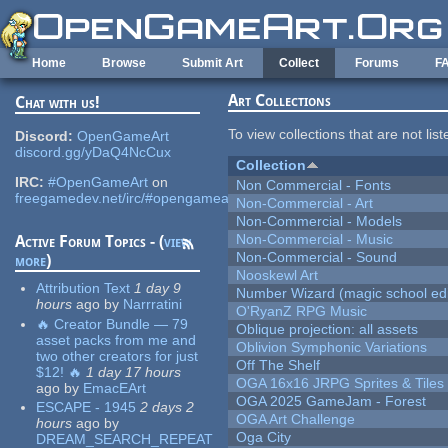
Skip to main content
Home
Browse
Submit Art
Collect
Forums
F
Art Collections
Chat with us!
To view collections that are not lis
Discord:
OpenGameArt
discord.gg/yDaQ4NcCux
Collection
IRC:
#OpenGameArt
on
Non Commercial - Fonts
freegamedev.net/irc/#opengameart
Non-Commercial - Art
Non-Commercial - Models
Non-Commercial - Music
Active Forum Topics - (
view
Non-Commercial - Sound
more
)
Nooskewl Art
Attribution Text
1 day 9
Number Wizard (magic school edi
hours
ago
by
Narrratini
O'RyanZ RPG Music
🔥 Creator Bundle — 79
Oblique projection: all assets
asset packs from me and
Oblivion Symphonic Variations
two other creators for just
Off The Shelf
$12! 🔥
1 day 17 hours
OGA 16x16 JRPG Sprites & Tiles
ago
by
EmacEArt
OGA 2025 GameJam - Forest
ESCAPE - 1945
2 days 2
OGA Art Challenge
hours
ago
by
Oga City
DREAM_SEARCH_REPEAT