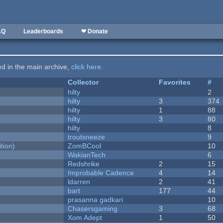
AQ
Leaderboards
❤ Donate
ted in the main archive,
click here
.
Collector
Favorites
#
hilty
2
hilty
3
374
hilty
1
88
hilty
3
80
hilty
8
troutsneeze
9
tion)
ZomBCool
10
WakianTech
6
Redshrike
2
15
Improbable Cadence
4
14
ldarren
2
41
bart
177
44
prasanna gadkari
10
Chasersgaming
3
68
Xom Adept
1
50