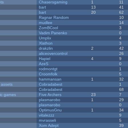
ets
Chasersgaming
1
11
bart
13
41
bart
20
62
Ragnar Random
10
mudlee
14
ZomBCool
3
Vadim Panenko
0
Umplix
4
Xlathon
3
drakzlin
2
42
aliceovercontrol
26
Hapiel
4
9
AzeS
0
rodmontgt
1
Croomfolk
5
hammansan
1
32
 assets
Cobradabest
1
Cobradabest
68
ric games
Five Archers
23
7
plasmarobo
1
29
plasmarobo
0
OptimusGnu
1
34
vitalezzz
9
mvrasseli
5
Xom Adept
39