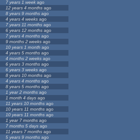
7 years 1 week
ago
12 years 4 months
ago
8 years 9 months
ago
4 years 4 weeks
ago
7 years 11 months
ago
6 years 12 months
ago
7 years 4 months
ago
9 months 2 weeks
ago
10 years 1 month
ago
4 years 5 months
ago
4 months 2 weeks
ago
6 years 3 months
ago
6 years 3 weeks
ago
8 years 10 months
ago
4 years 4 months
ago
8 years 5 months
ago
1 year 2 months
ago
1 month 4 days
ago
11 years 10 months
ago
10 years 11 months
ago
10 years 11 months
ago
1 year 7 months
ago
7 months 5 days
ago
11 years 7 months
ago
5 years 9 months
ago