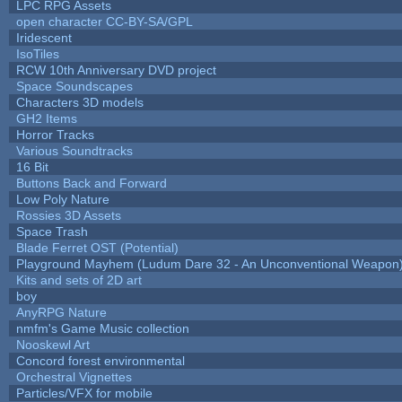
LPC RPG Assets
open character CC-BY-SA/GPL
Iridescent
IsoTiles
RCW 10th Anniversary DVD project
Space Soundscapes
Characters 3D models
GH2 Items
Horror Tracks
Various Soundtracks
16 Bit
Buttons Back and Forward
Low Poly Nature
Rossies 3D Assets
Space Trash
Blade Ferret OST (Potential)
Playground Mayhem (Ludum Dare 32 - An Unconventional Weapon
Kits and sets of 2D art
boy
AnyRPG Nature
nmfm's Game Music collection
Nooskewl Art
Concord forest environmental
Orchestral Vignettes
Particles/VFX for mobile