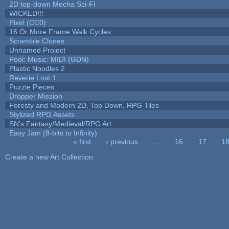
2D top-down Mecha Sci-FI
WICKED!!!
Pixel (CC0)
16 Or More Frame Walk Cycles
Scramble Clones
Unnamed Project
Pool: Music: MIDI (GDN)
Plastic Noodles 2
Reverie Lost 1
Puzzle Pieces
Dropper Mission
Foresty and Modern 2D, Top Down, RPG Tiles
Stylized RPG Assets
SN's Fantasy/Medieval/RPG Art
Easy Jam (8-bits to Infinity)
« first
‹ previous
…
16
17
1
Pages
Create a new Art Collection