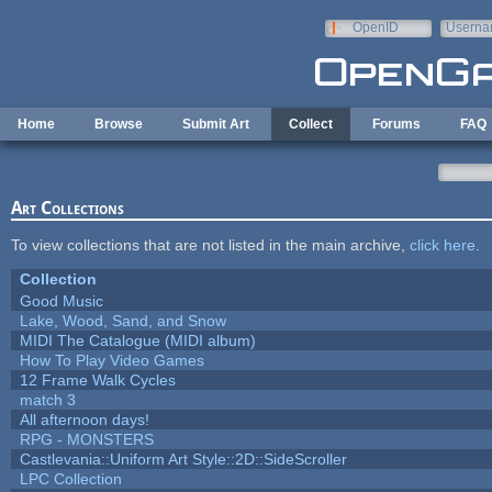
Skip to main content
OpenID
Userna
e-mail
Home
Browse
Submit Art
Collect
Forums
FAQ
Art Collections
To view collections that are not listed in the main archive,
click here
.
Collection
Good Music
Lake, Wood, Sand, and Snow
MIDI The Catalogue (MIDI album)
How To Play Video Games
12 Frame Walk Cycles
match 3
All afternoon days!
RPG - MONSTERS
Castlevania::Uniform Art Style::2D::SideScroller
LPC Collection