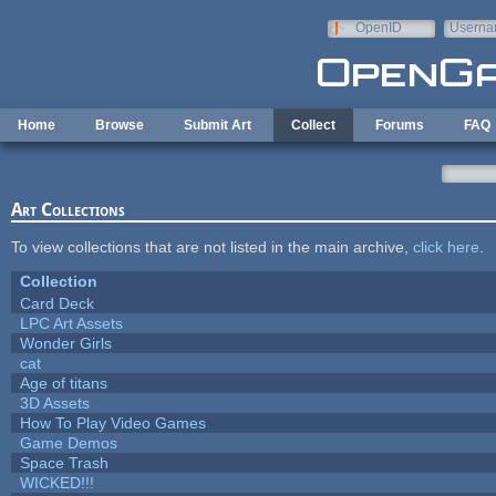
Skip to main content
OpenID
Userna
e-mail
Home
Browse
Submit Art
Collect
Forums
FAQ
Art Collections
To view collections that are not listed in the main archive,
click here
.
Collection
Card Deck
LPC Art Assets
Wonder Girls
cat
Age of titans
3D Assets
How To Play Video Games
Game Demos
Space Trash
WICKED!!!