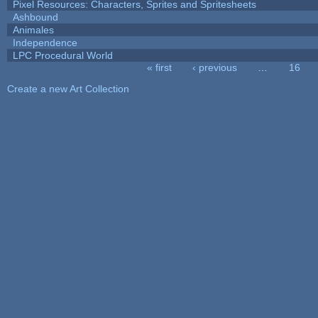
Pixel Resources: Characters, Sprites and Spritesheets
Ashbound
Animales
Independence
LPC Procedural World
« first
‹ previous
…
16
Pages
Create a new Art Collection