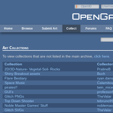
Skip to main content
OpenID
Userna
e-mail
Home
Browse
Submit Art
Collect
Forums
FAQ
Art Collections
To view collections that are not listed in the main archive,
click here
.
Collection
Collector
2D/3D-Nature- Vegetal-Soil- Rocks
PralineB
Shiny Breakout assets
Buch
Flare Bestiary
ryan.dans
Space Music
Calamito
pirates!!
twin_mice
GUI's
professor
Glitch PNGs
TheValar
Top Down Shooter
tebruno9
Noble Master Games' Stuff
noblemas
Glitch SVGs
TheValar