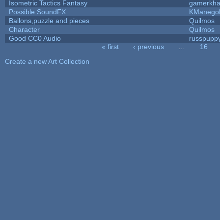
Isometric Tactics Fantasy
gamerkh
Possible SoundFX
KManego
Ballons,puzzle and pieces
Quilmos
Character
Quilmos
Good CC0 Audio
russpupp
« first
‹ previous
…
16
Pages
Create a new Art Collection