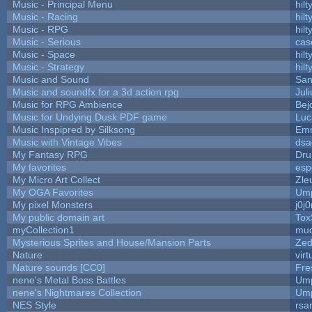
Music - Principal Menu
hilt
Music - Racing
hilt
Music - RPG
hilt
Music - Serious
cas
Music - Space
hilt
Music - Strategy
hilt
Music and Sound
San
Music and soundfx for a 3d action rpg
Juli
Music for RPG Ambience
Bej
Music for Undying Dusk PDF game
Luc
Music Inspipred by Silksong
Em
Music with Vintage Vibes
dsa
My Fantasy RPG
Dru
My favorites
esp
My Micro Art Collect
Zle
My OGA Favorites
Ump
My pixel Monsters
j0j
My public domain art
Tox
myCollection1
mud
Mysterious Sprites and House/Mansion Parts
Zed
Nature
vir
Nature sounds [CC0]
Fre
nene's Metal Boss Battles
Ump
nene's Nightmares Collection
Ump
NES Style
rsa