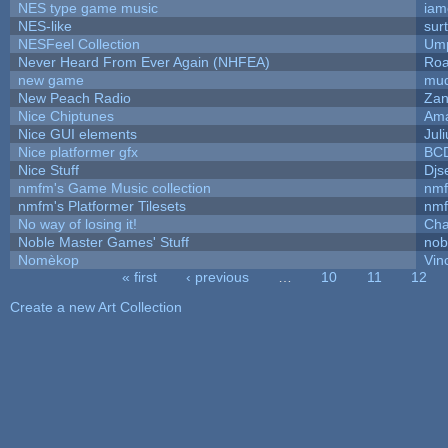
NES type game music
iam
NES-like
surt
NESFeel Collection
Ump
Never Heard From Ever Again (NHFEA)
Roa
new game
mud
New Peach Radio
Zan
Nice Chiptunes
Am
Nice GUI elements
Juli
Nice platformer gfx
BC
Nice Stuff
Djs
nmfm's Game Music collection
nm
nmfm's Platformer Tilesets
nm
No way of losing it!
Cha
Noble Master Games' Stuff
nob
Nomèkop
Vin
« first
‹ previous
…
10
11
12
Pages
Create a new Art Collection