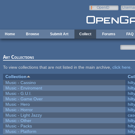
Skip to main content
OpenID
Userna
e-mail
Home
Browse
Submit Art
Collect
Forums
FAQ
Art Collections
To view collections that are not listed in the main archive,
click here
.
Collection
Col
Music - Cassino
hilt
Music - Enviroment
hilt
Music - G.U.I.
hilt
Music - Game Over
hilt
Music - Hero
hilt
Music - Horror
hilt
Music - Light Jazzy
cas
Music - Other
hilt
Music - Packs
hilt
Music - Platform
hilt