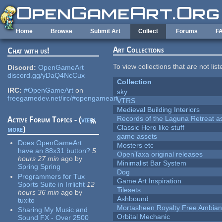
Skip to main content
Home
Browse
Submit Art
Collect
Forums
F
Art Collections
Chat with us!
To view collections that are not lis
Discord:
OpenGameArt
discord.gg/yDaQ4NcCux
Collection
IRC:
#OpenGameArt
on
sky
freegamedev.net/irc/#opengameart
VTRS
Medieval Building Interiors
Records of the Laguna Retreat ass
Active Forum Topics - (
view
Classic Hero like stuff
more
)
game assets
Does OpenGameArt
Mosters etc
have an 88x31 button?
5
OpenTaxa original releases
hours 27 min
ago
by
Minimalist Bar System
Spring Spring
Dog
Programmers for Tux
Game Art Inspiration
Sports Suite in Irrlicht
12
Tilesets
hours 36 min
ago
by
Ashbound
tuxito
Mortasheen Royalty Free Ambia
Sharing My Music and
Orbital Mechanic
Sound FX - Over 2500