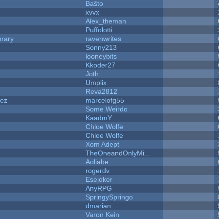
Baŝto
xvvx
Alex_theman
Puffolotti
brary
ravenwrites
Sonny213
looneybits
Kkoder27
Joth
Umplix
Reva2812
dez
marcelofg55
Some Weirdo
KaadmY
Chloe Wolfe
Chloe Wolfe
Xom Adept
TheOneandOnlyMi...
Aoliabe
rogerdv
Esejoker
AnyRPG
SpringySpringo
dmarian
Varon Kein