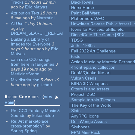
Tracks
13 hours 22 min
BlackTowns
ago
by
Eric Matyas
HorseHorse
Attribution Text
18 hours
Paint Ball Warz
8 min
ago
by
Narrratini
Platformers WFC
AI Use
1 day 15 hours
Unwritten Rewrite Public Asset Li
ago
by
Icons for Abilities, Skills, etc.
DREAM_SEARCH_REPEAT
DieselGate The Game [SFX]
Building a Library of
TDSG
Images for Everyone
3
Joth : 1980s
days 9 hours
ago
by
Eric
Fall 2022 Art Challenge
Matyas
teste
can i use CC0 songs
Action Music by Marcelo Fernan
from here in fangames
3
4front epiano collection
days 19 hours
ago
by
DooM/Quake-like art
MedicineStorm
Vulcan Creds
Mix distribution
5 days 19
KIIRA 3D Weapons
hours
ago
by
glitchart
Otters Island assets
Project: ZeC
Recent Comments - (
view
Sample terrain Tilesets
more
)
The Key of the World
Re:
CC0 Fantasy Music &
Slots
Sounds
by
kekesoblue
AnyRPG Icons
Re:
Art marketplace
DeltaVenge Assets
cross-promotion?
by
Skyboxes
Spring Spring
FPM Mini-Pack