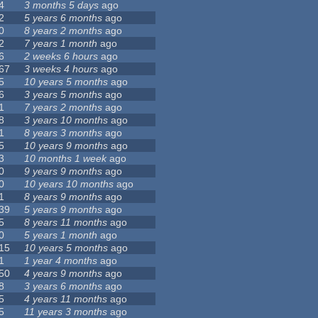
4
3 months 5 days
ago
2
5 years 6 months
ago
0
8 years 2 months
ago
2
7 years 1 month
ago
6
2 weeks 6 hours
ago
67
3 weeks 4 hours
ago
5
10 years 5 months
ago
6
3 years 5 months
ago
1
7 years 2 months
ago
8
3 years 10 months
ago
1
8 years 3 months
ago
5
10 years 9 months
ago
3
10 months 1 week
ago
0
9 years 9 months
ago
0
10 years 10 months
ago
1
8 years 9 months
ago
39
5 years 9 months
ago
5
8 years 11 months
ago
0
5 years 1 month
ago
15
10 years 5 months
ago
1
1 year 4 months
ago
50
4 years 9 months
ago
8
3 years 6 months
ago
5
4 years 11 months
ago
5
11 years 3 months
ago