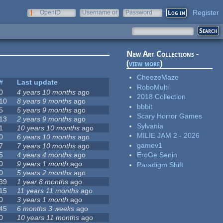
Register
OpenID
Username or
Password
e-mail
New Art Collections -
(
view more
)
CheezeMaze
#
Last update
RoboMulti
0
4 years 10 months
ago
2018 Collection
10
8 years 9 months
ago
bbbit
5
5 years 9 months
ago
Scary Horror Games
13
2 years 9 months
ago
Sylvania
1
10 years 10 months
ago
MILIE JAM 2 - 2026
0
6 years 10 months
ago
gamev1
7
7 years 10 months
ago
5
4 years 4 months
ago
EroGe Senin
0
9 years 1 month
ago
Paradigm Shift
0
5 years 2 months
ago
39
1 year 8 months
ago
15
11 years 11 months
ago
0
3 years 1 month
ago
45
6 months 3 weeks
ago
0
10 years 11 months
ago