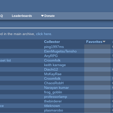
AQ
Leaderboards
❤ Donate
ted in the main archive,
click here
.
Collector
Favorites
ping1997ms
EienMugetsuTensho
AnyRPG
et list
Croomfolk
keith karnage
Diachi12
MsKayRae
Croomfolk
ChaosRobH
Narayan kumar
frog_goblin
professorlamp
thebirderer
nce
titleknown
plasmarobo