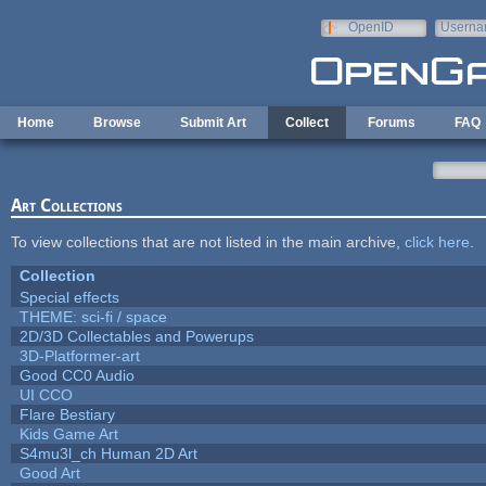
Skip to main content
OpenID
Userna
e-mail
Home
Browse
Submit Art
Collect
Forums
FAQ
Art Collections
To view collections that are not listed in the main archive,
click here
.
Collection
Special effects
THEME: sci-fi / space
2D/3D Collectables and Powerups
3D-Platformer-art
Good CC0 Audio
UI CCO
Flare Bestiary
Kids Game Art
S4mu3l_ch Human 2D Art
Good Art