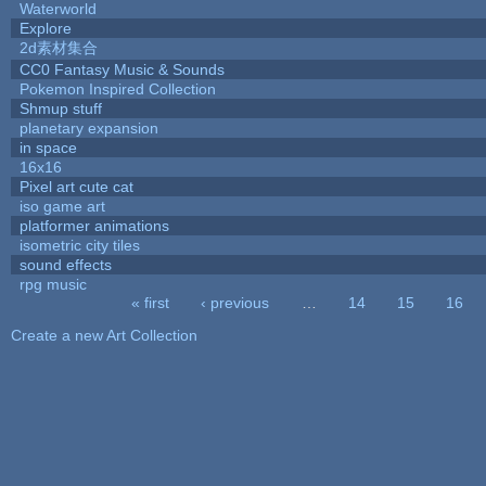
Waterworld
Explore
2d素材集合
CC0 Fantasy Music & Sounds
Pokemon Inspired Collection
Shmup stuff
planetary expansion
in space
16x16
Pixel art cute cat
iso game art
platformer animations
isometric city tiles
sound effects
rpg music
« first
‹ previous
…
14
15
16
Pages
Create a new Art Collection