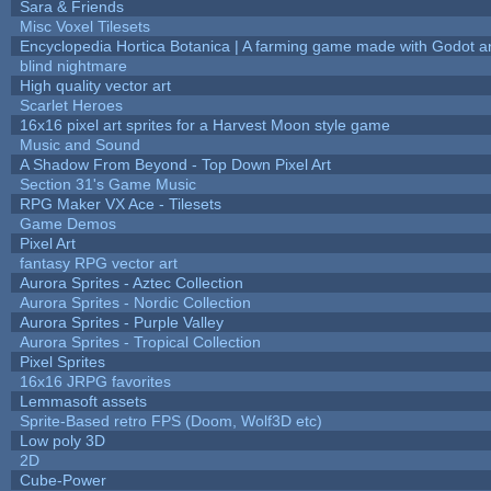
Sara & Friends
Misc Voxel Tilesets
Encyclopedia Hortica Botanica | A farming game made with Godot 
blind nightmare
High quality vector art
Scarlet Heroes
16x16 pixel art sprites for a Harvest Moon style game
Music and Sound
A Shadow From Beyond - Top Down Pixel Art
Section 31's Game Music
RPG Maker VX Ace - Tilesets
Game Demos
Pixel Art
fantasy RPG vector art
Aurora Sprites - Aztec Collection
Aurora Sprites - Nordic Collection
Aurora Sprites - Purple Valley
Aurora Sprites - Tropical Collection
Pixel Sprites
16x16 JRPG favorites
Lemmasoft assets
Sprite-Based retro FPS (Doom, Wolf3D etc)
Low poly 3D
2D
Cube-Power