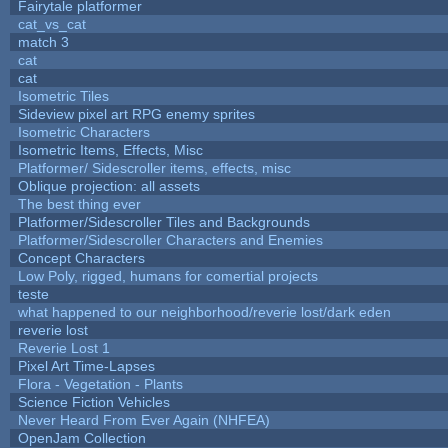
Fairytale platformer
cat_vs_cat
match 3
cat
cat
Isometric Tiles
Sideview pixel art RPG enemy sprites
Isometric Characters
Isometric Items, Effects, Misc
Platformer/ Sidescroller items, effects, misc
Oblique projection: all assets
The best thing ever
Platformer/Sidescroller Tiles and Backgrounds
Platformer/Sidescroller Characters and Enemies
Concept Characters
Low Poly, rigged, humans for comertial projects
teste
what happened to our neighborhood/reverie lost/dark eden
reverie lost
Reverie Lost 1
Pixel Art Time-Lapses
Flora - Vegetation - Plants
Science Fiction Vehicles
Never Heard From Ever Again (NHFEA)
OpenJam Collection