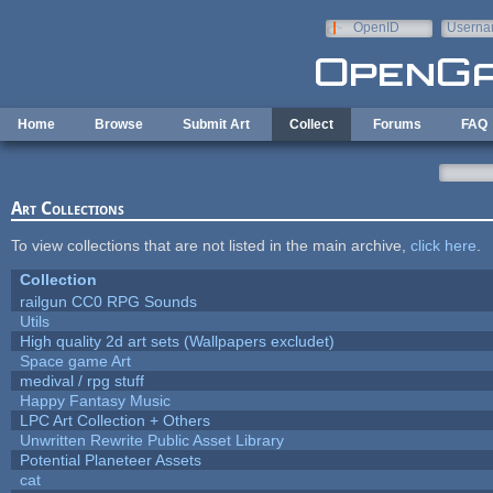
Skip to main content
OpenID
Userna
e-mail
Home
Browse
Submit Art
Collect
Forums
FAQ
Art Collections
To view collections that are not listed in the main archive,
click here
.
Collection
railgun CC0 RPG Sounds
Utils
High quality 2d art sets (Wallpapers excludet)
Space game Art
medival / rpg stuff
Happy Fantasy Music
LPC Art Collection + Others
Unwritten Rewrite Public Asset Library
Potential Planeteer Assets
cat