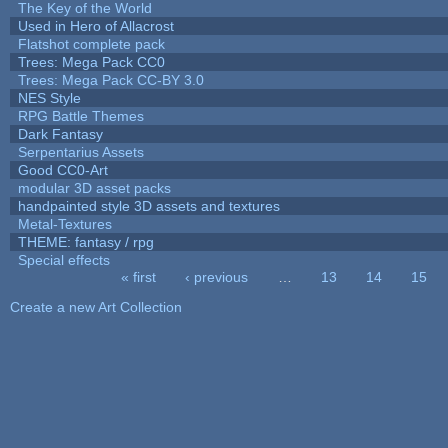
The Key of the World
Used in Hero of Allacrost
Flatshot complete pack
Trees: Mega Pack CC0
Trees: Mega Pack CC-BY 3.0
NES Style
RPG Battle Themes
Dark Fantasy
Serpentarius Assets
Good CC0-Art
modular 3D asset packs
handpainted style 3D assets and textures
Metal-Textures
THEME: fantasy / rpg
Special effects
« first
‹ previous
…
13
14
15
Pages
Create a new Art Collection