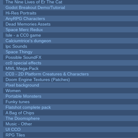
The Nine Lives of Er The Cat
Godot Breakout Demo/Tutorial
Hi-Res Portraits
AnyRPG Characters
Dead Memories Assets
Space Merc Redux
Isle - a CC0 game
Calciumtrice's dungeon
lpc Sounds
Space Thingy
Possible SoundFX
cc0 special effects
MML Mega-Pack
CC0 - 2D Platform Creatures & Characters
Doom Engine Textures (Patches)
Pixel background
Women
Portable Monsters
Funky tunes
Flatshot complete pack
A Bag of Chips
The Doomsphere
Music - Other
UI CCO
RPG Tiles