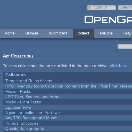
Skip to main content
OpenID
Userna
e-mail
Home
Browse
Submit Art
Collect
Forums
FAQ
Art Collections
To view collections that are not listed in the main archive,
click here
.
Collection
Temple and Ruins Assets
RPG Inventory Icons Collection (content from the "PixelTime" videos
Music - Packs
LPC Tiles, Scenes, and Areas
Music - Light Jazzy
Egyptian RPG
A pixel art collection. Part two.
AnyRPG Background Music
Humus' Skyboxes
Quality Backgrounds