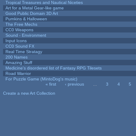
Tropical Treasures and Nautical Niceties
Art for a Metal Gear-like game
Good Public Domain 3D Art
Pumkins & Halloween
The Free Mechs
CC0 Weapons
Sound - Environment
Input Icons
CC0 Sound FX
Real Time Stratagy
200 Names
Amazing Stuff
Medicine's disordered list of Fantasy RPG Tilesets
Road Warrior
For Puzzle Game (MintoDog's music)
« first
‹ previous
…
3
4
5
Pages
Create a new Art Collection