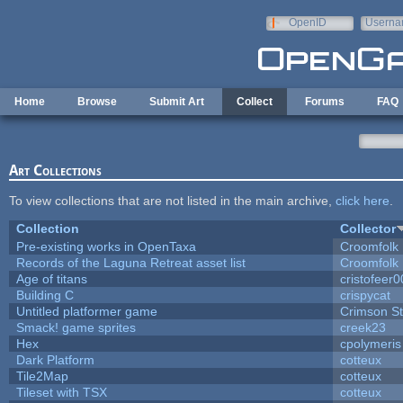
Skip to main content
OpenID
Userna
e-mail
Home
Browse
Submit Art
Collect
Forums
FAQ
Art Collections
To view collections that are not listed in the main archive,
click here
.
Collection
Collector
Pre-existing works in OpenTaxa
Croomfolk
Records of the Laguna Retreat asset list
Croomfolk
Age of titans
cristofeer
Building C
crispycat
Untitled platformer game
Crimson S
Smack! game sprites
creek23
Hex
cpolymeris
Dark Platform
cotteux
Tile2Map
cotteux
Tileset with TSX
cotteux