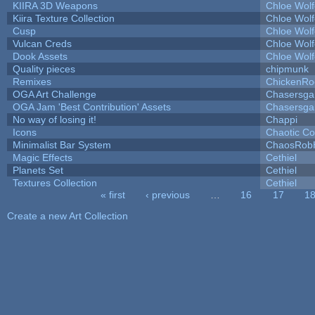
KIIRA 3D Weapons
Chloe Wolf
Kiira Texture Collection
Chloe Wolf
Cusp
Chloe Wolf
Vulcan Creds
Chloe Wolf
Dook Assets
Chloe Wolf
Quality pieces
chipmunk
Remixes
ChickenRo
OGA Art Challenge
Chasersga
OGA Jam 'Best Contribution' Assets
Chasersga
No way of losing it!
Chappi
Icons
Chaotic C
Minimalist Bar System
ChaosRob
Magic Effects
Cethiel
Planets Set
Cethiel
Textures Collection
Cethiel
« first
‹ previous
…
16
17
1
Pages
Create a new Art Collection