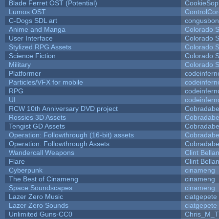
Blade Ferret OST (Potential)
CookieSop
Lumos OST
ControlCo
C-Dogs SDL art
congusbon
Anime and Manga
Colorado S
User Interface
Colorado S
Stylized RPG Assets
Colorado S
Science Fiction
Colorado S
Military
Colorado S
Platformer
codeinfer
Particles/VFX for mobile
codeinfer
RPG
codeinfer
UI
codeinfer
RCW 10th Anniversary DVD project
Cobradabe
Rossies 3D Assets
Cobradabe
Tengist GD Assets
Cobradabe
Operation: Followthrough (16-bit) assets
Cobradabe
Operation: Followthrough Assets
Cobradabe
Wandercall Weapons
Clint Bella
Flare
Clint Bella
Cyberpunk
cinameng
The Best of Cinameng
cinameng
Space Soundscapes
cinameng
Lazer Zero Music
ciatgepete
Lazer Zero Sounds
ciatgepete
Unlimited Guns-CC0
Chris_M_T