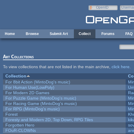
Skip to main content
OpenID
Userna
e-mail
Home
Browse
Submit Art
Collect
Forums
FAQ
Art Collections
To view collections that are not listed in the main archive,
click here
.
Collection
Co
For 8bit Action (MintoDog's music)
Mi
For Human Use(LowPoly)
Um
For Modern 2D Games
Ra
For Puzzle Game (MintoDog's music)
Mi
For Racing Game (MintoDog's music)
Mi
For RPG (MintoDog's music)
Mi
Forest
Kh
Foresty and Modern 2D, Top Down, RPG Tiles
kik
Forgotten Hero
sov
FOuR-CLOWNs
ar