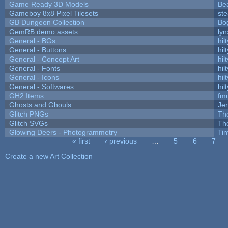
Game Ready 3D Models
Be
Gameboy 8x8 Pixel Tilesets
ste
GB Dungeon Collection
Bo
GemRB demo assets
lyn
General - BGs
hilt
General - Buttons
hilt
General - Concept Art
hilt
General - Fonts
hilt
General - Icons
hilt
General - Softwares
hilt
GH2 Items
fm
Ghosts and Ghouls
Je
Glitch PNGs
Th
Glitch SVGs
Th
Glowing Deers - Photogrammetry
Ti
« first
‹ previous
…
5
6
7
Pages
Create a new Art Collection