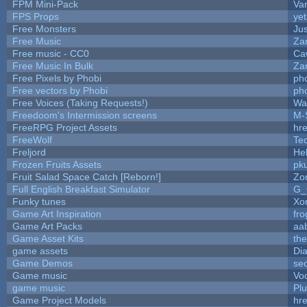
FPM Mini-Pack
Va
FPS Props
yet
Free Monsters
Jus
Free Music
Zan
Free music - CC0
Ca
Free Music In Bulk
Zan
Free Pixels by Phobi
ph
Free vectors by Phobi
ph
Free Voices (Taking Requests!)
Wa
Freedoom's Intermission screens
M-
FreeRPG Project Assets
hre
FreeWolf
Te
Freljord
He
Frozen Fruits Assets
pk
Fruit Salad Space Catch [Reborn!]
Zo
Full English Breakfast Simulator
G_
Funky tunes
Xo
Game Art Inspiration
fro
Game Art Packs
aa
Game Asset Kits
th
game assets
Di
Game Demos
se
Game music
Vo
game music
Pl
Game Project Models
hre