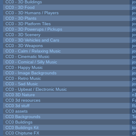
CC0 - 3D Buildings
j
CC0 - 3D Food
j
CC0 - 3D Humans / Players
j
CC0 - 3D Plants
j
CC0 - 3D Platform Tiles
j
CC0 - 3D Powerups / Pickups
j
CC0 - 3D Scenery
j
CC0 - 3D Vehicles and Cars
j
CC0 - 3D Weapons
j
CC0 - Calm / Relaxing Music
j
CC0 - Cinematic Music
j
CC0 - Comical / Silly Music
j
CC0 - Happy Music
j
CC0 - Image Backgrounds
j
CC0 - Retro Music
j
CC0 - Sad Music
j
CC0 - Upbeat / Electronic Music
j
CC0 3D Nature
n
CC0 3d resources
F
CC0 3d stuff
R
CC0 assets
D
CC0 Backgrounds
T
CC0 Buildings
t
CC0 Buildings Kit
t
CC0 Chiptune FX
dr