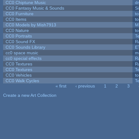
CC0 Chiptune Music
dr
CC0 Fantasy Music & Sounds
S
CC0 Furniture
t
CC0 Items
t
CC0 Models by Mish7913
M
CC0 Nature
t
CC0 Portraits
T
CC0 Sound FX
R
CC0 Sounds Library
E
cc0 space music
m
cc0 special effects
R
CC0 Textures
R
CC0 Textures
T
CC0 Vehicles
t
CC0 Walk Cycles
T
« first
‹ previous
1
2
3
Pages
Create a new Art Collection