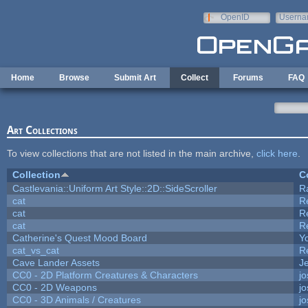
Skip to main content
OpenID
Userna
e-mail
Home
Browse
Submit Art
Collect
Forums
FAQ
Art Collections
To view collections that are not listed in the main archive,
click here
.
Collection
C
Castlevania::Uniform Art Style::2D::SideScroller
R
cat
R
cat
R
cat
R
Catherine's Quest Mood Board
Yo
cat_vs_cat
R
Cave Lander Assets
Je
CC0 - 2D Platform Creatures & Characters
j
CC0 - 2D Weapons
j
CC0 - 3D Animals / Creatures
j