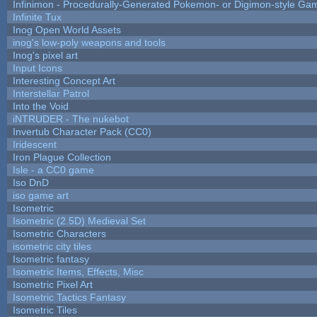
Infinimon - Procedurally-Generated Pokemon- or Digimon-style Ga
Infinite Tux
Inog Open World Assets
inog's low-poly weapons and tools
Inog's pixel art
Input Icons
Interesting Concept Art
Interstellar Patrol
Into the Void
iNTRUDER - The nukebot
Invertub Character Pack (CC0)
Iridescent
Iron Plague Collection
Isle - a CC0 game
Iso DnD
iso game art
Isometric
Isometric (2.5D) Medieval Set
Isometric Characters
isometric city tiles
Isometric fantasy
Isometric Items, Effects, Misc
Isometric Pixel Art
Isometric Tactics Fantasy
Isometric Tiles