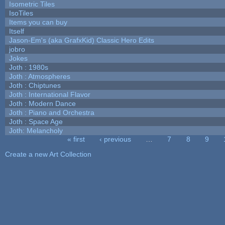
Isometric Tiles
IsoTiles
Items you can buy
Itself
Jason-Em's (aka GrafxKid) Classic Hero Edits
jobro
Jokes
Joth : 1980s
Joth : Atmospheres
Joth : Chiptunes
Joth : International Flavor
Joth : Modern Dance
Joth : Piano and Orchestra
Joth : Space Age
Joth: Melancholy
« first
‹ previous
…
7
8
9
Pages
Create a new Art Collection