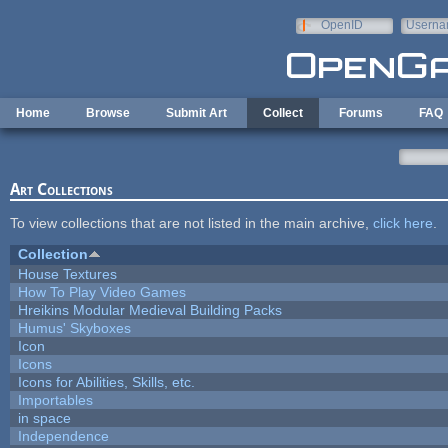
Skip to main content
OpenID
Userna
e-mail
Home
Browse
Submit Art
Collect
Forums
FAQ
Art Collections
To view collections that are not listed in the main archive,
click here
.
Collection
House Textures
How To Play Video Games
Hreikins Modular Medieval Building Packs
Humus' Skyboxes
Icon
Icons
Icons for Abilities, Skills, etc.
Importables
in space
Independence