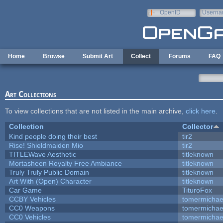
Skip to main content
OpenID
Userna
e-mail
Home
Browse
Submit Art
Collect
Forums
FAQ
Art Collections
To view collections that are not listed in the main archive,
click here
.
Collection
Collector
Kind people doing their best
tir2
Rise! Shieldmaiden Mio
tir2
TITLEWave Aesthetic
titleknown
Mortasheen Royalty Free Ambiance
titleknown
Truly Truly Public Domain
titleknown
Art With (Open) Character
titleknown
Car Game
TituroFox
CCBY Vehicles
tomermichae
CC0 Weapons
tomermichae
CC0 Vehicles
tomermichae