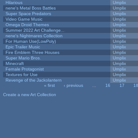
Hilarious
Umplix
nene's Metal Boss Battles
Umplix
Super Space Predators
Umplix
Video Game Music
Umplix
Omega Droid Themes
Umplix
Summer 2022 Art Challenge...
Umplix
nene's Nightmares Collection
Umplix
For Human Use(LowPoly)
Umplix
Epic Trailer Music
Umplix
Fire Emblem Three Houses
Umplix
Super Mario Bros.
Umplix
Minecraft
Umplix
Female Protagonist
Umplix
Textures for Use
Umplix
Revenge of the Jackolantern
Umplix
« first
‹ previous
…
16
17
1
Pages
Create a new Art Collection