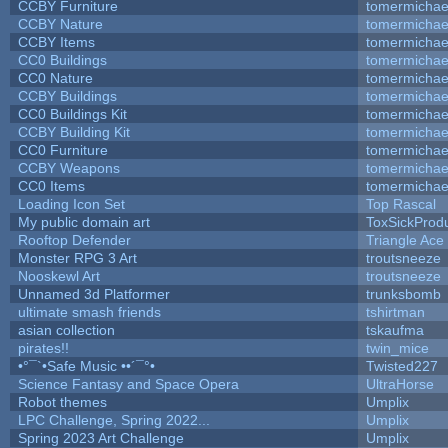
CCBY Furniture
tomermichae
CCBY Nature
tomermichae
CCBY Items
tomermichae
CC0 Buildings
tomermichae
CC0 Nature
tomermichae
CCBY Buildings
tomermichae
CC0 Buildings Kit
tomermichae
CCBY Building Kit
tomermichae
CC0 Furniture
tomermichae
CCBY Weapons
tomermichae
CC0 Items
tomermichae
Loading Icon Set
Top Rascal
My public domain art
ToxSickProduc
Rooftop Defender
Triangle Ace
Monster RPG 3 Art
troutsneeze
Nooskewl Art
troutsneeze
Unnamed 3d Platformer
trunksbomb
ultimate smash friends
tshirtman
asian collection
tskaufma
pirates!!
twin_mice
•°¯`•Safe Music ••´¯°•
Twisted227
Science Fantasy and Space Opera
UltraHorse
Robot themes
Umplix
LPC Challenge, Spring 2022...
Umplix
Spring 2023 Art Challenge
Umplix