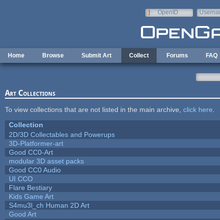
Skip to main content
OpenID
Userna
e-mail
Home
Browse
Submit Art
Collect
Forums
FAQ
Art Collections
To view collections that are not listed in the main archive,
click here
.
Collection
2D/3D Collectables and Powerups
3D-Platformer-art
Good CC0-Art
modular 3D asset packs
Good CC0 Audio
UI CCO
Flare Bestiary
Kids Game Art
S4mu3l_ch Human 2D Art
Good Art