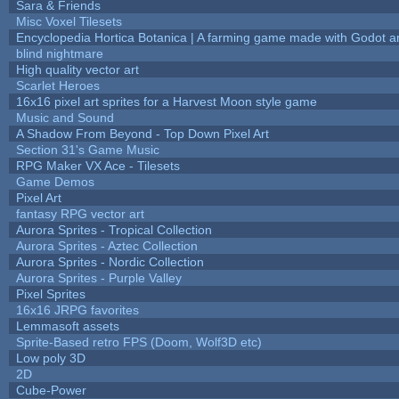
Sara & Friends
Misc Voxel Tilesets
Encyclopedia Hortica Botanica | A farming game made with Godot 
blind nightmare
High quality vector art
Scarlet Heroes
16x16 pixel art sprites for a Harvest Moon style game
Music and Sound
A Shadow From Beyond - Top Down Pixel Art
Section 31's Game Music
RPG Maker VX Ace - Tilesets
Game Demos
Pixel Art
fantasy RPG vector art
Aurora Sprites - Tropical Collection
Aurora Sprites - Aztec Collection
Aurora Sprites - Nordic Collection
Aurora Sprites - Purple Valley
Pixel Sprites
16x16 JRPG favorites
Lemmasoft assets
Sprite-Based retro FPS (Doom, Wolf3D etc)
Low poly 3D
2D
Cube-Power