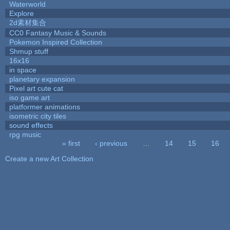
Waterworld
Explore
2d素材集合
CC0 Fantasy Music & Sounds
Pokemon Inspired Collection
Shmup stuff
16x16
in space
planetary expansion
Pixel art cute cat
iso game art
platformer animations
isometric city tiles
sound effects
rpg music
« first
‹ previous
…
14
15
16
Pages
Create a new Art Collection