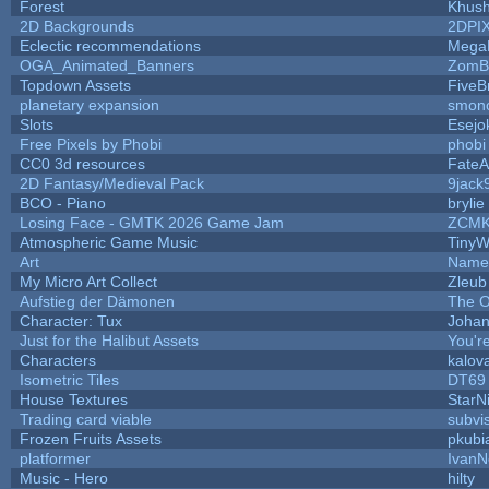
Forest
Khush
2D Backgrounds
2DPI
Eclectic recommendations
Mega
OGA_Animated_Banners
ZomB
Topdown Assets
Five
planetary expansion
smon
Slots
Esejo
Free Pixels by Phobi
phobi
CC0 3d resources
FateA
2D Fantasy/Medieval Pack
9jack
BCO - Piano
brylie
Losing Face - GMTK 2026 Game Jam
ZCMK
Atmospheric Game Music
TinyW
Art
Name 
My Micro Art Collect
Zleub
Aufstieg der Dämonen
The O
Character: Tux
Johan
Just for the Halibut Assets
You're
Characters
kalov
Isometric Tiles
DT69
House Textures
StarN
Trading card viable
subvi
Frozen Fruits Assets
pkubi
platformer
IvanN
Music - Hero
hilty