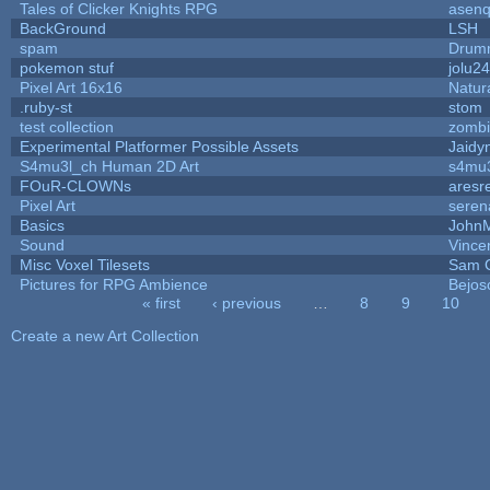
Tales of Clicker Knights RPG
asenq
BackGround
LSH
spam
Drumm
pokemon stuf
jolu2
Pixel Art 16x16
Natur
.ruby-st
stom
test collection
zomb
Experimental Platformer Possible Assets
Jaidy
S4mu3l_ch Human 2D Art
s4mu
FOuR-CLOWNs
aresr
Pixel Art
seren
Basics
John
Sound
Vince
Misc Voxel Tilesets
Sam 
Pictures for RPG Ambience
Bejos
« first
‹ previous
…
8
9
10
Pages
Create a new Art Collection