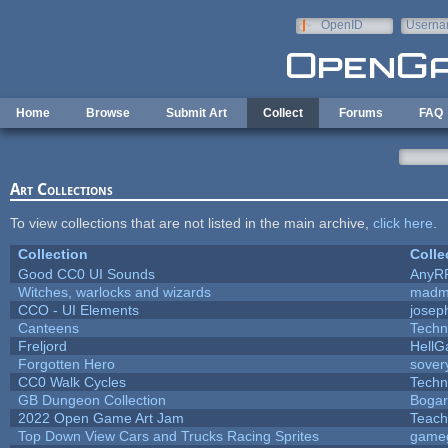
Skip to main content
OpenID
Userna
e-mail
Home
Browse
Submit Art
Collect
Forums
FAQ
Art Collections
To view collections that are not listed in the main archive,
click here
.
Collection
Colle
Good CC0 UI Sounds
AnyR
Witches, warlocks and wizards
madm
CCO - UI Elements
josep
Canteens
Techn
Freljord
Hell
Forgotten Hero
sovery
CC0 Walk Cycles
Techn
GB Dungeon Collection
Boga
2022 Open Game Art Jam
Teach
Top Down View Cars and Trucks Racing Sprites
game