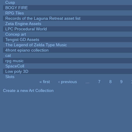
Cusp
BOGY FIRE
RPG Tiles
Records of the Laguna Retreat asset list
Zeta Engine Assets
LPC Procedural World
Concep art
Tengist GD Assets
The Legend of Zelda Type Music
4front epiano collection
cat
rpg music
SpaceColl
Low poly 3D
Slots
« first
‹ previous
…
7
8
9
Pages
Create a new Art Collection