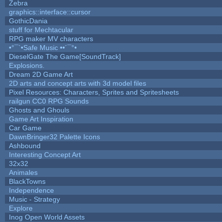
Zebra
graphics::interface::cursor
GothicDania
stuff for Mechtacular
RPG maker MV characters
•°¯`•Safe Music ••´¯°•
DieselGate The Game[SoundTrack]
Explosions.
Dream 2D Game Art
2D arts and concept arts with 3d model files
Pixel Resources: Characters, Sprites and Spritesheets
railgun CC0 RPG Sounds
Ghosts and Ghouls
Game Art Inspiration
Car Game
DawnBringer32 Palette Icons
Ashbound
Interesting Concept Art
32x32
Animales
BlackTowns
Independence
Music - Strategy
Explore
Inog Open World Assets