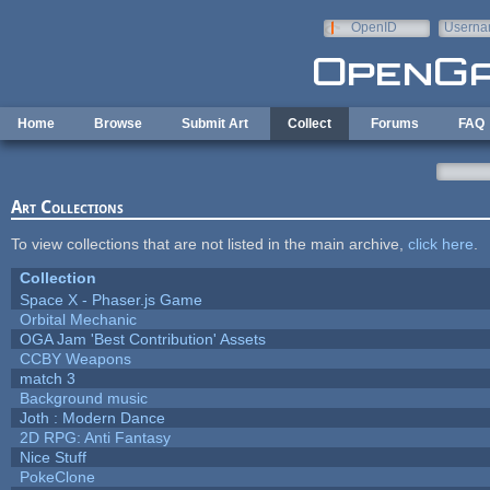
Skip to main content
OpenID
Userna
e-mail
Home
Browse
Submit Art
Collect
Forums
FAQ
Art Collections
To view collections that are not listed in the main archive,
click here
.
Collection
Space X - Phaser.js Game
Orbital Mechanic
OGA Jam 'Best Contribution' Assets
CCBY Weapons
match 3
Background music
Joth : Modern Dance
2D RPG: Anti Fantasy
Nice Stuff
PokeClone