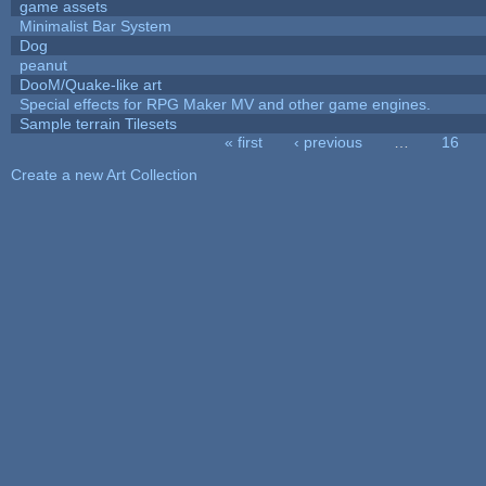
game assets
Minimalist Bar System
Dog
peanut
DooM/Quake-like art
Special effects for RPG Maker MV and other game engines.
Sample terrain Tilesets
« first
‹ previous
…
16
Pages
Create a new Art Collection