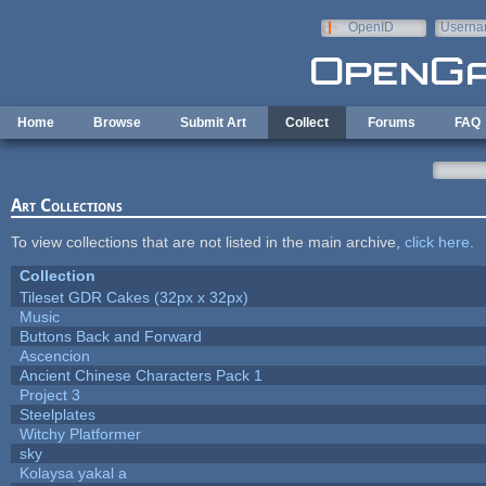
Skip to main content
OpenID
Userna
e-mail
Home
Browse
Submit Art
Collect
Forums
FAQ
Art Collections
To view collections that are not listed in the main archive,
click here
.
Collection
Tileset GDR Cakes (32px x 32px)
Music
Buttons Back and Forward
Ascencion
Ancient Chinese Characters Pack 1
Project 3
Steelplates
Witchy Platformer
sky
Kolaysa yakal a