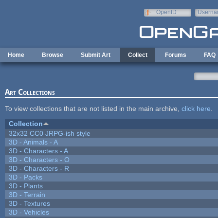
Skip to main content
OpenID
Userna
e-mail
Home
Browse
Submit Art
Collect
Forums
FAQ
Art Collections
To view collections that are not listed in the main archive,
click here
.
Collection
32x32 CC0 JRPG-ish style
3D - Animals - A
3D - Characters - A
3D - Characters - O
3D - Characters - R
3D - Packs
3D - Plants
3D - Terrain
3D - Textures
3D - Vehicles