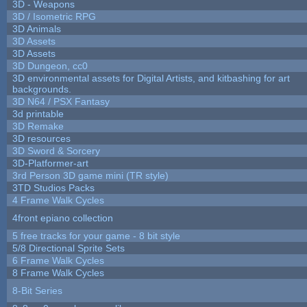
3D - Weapons
3D / Isometric RPG
3D Animals
3D Assets
3D Assets
3D Dungeon, cc0
3D environmental assets for Digital Artists, and kitbashing for art
backgrounds.
3D N64 / PSX Fantasy
3d printable
3D Remake
3D resources
3D Sword & Sorcery
3D-Platformer-art
3rd Person 3D game mini (TR style)
3TD Studios Packs
4 Frame Walk Cycles
4front epiano collection
5 free tracks for your game - 8 bit style
5/8 Directional Sprite Sets
6 Frame Walk Cycles
8 Frame Walk Cycles
8-Bit Series