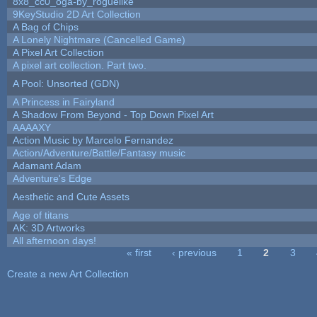
8x8_cc0_oga-by_roguelike
9KeyStudio 2D Art Collection
A Bag of Chips
A Lonely Nightmare (Cancelled Game)
A Pixel Art Collection
A pixel art collection. Part two.
A Pool: Unsorted (GDN)
A Princess in Fairyland
A Shadow From Beyond - Top Down Pixel Art
AAAAXY
Action Music by Marcelo Fernandez
Action/Adventure/Battle/Fantasy music
Adamant Adam
Adventure's Edge
Aesthetic and Cute Assets
Age of titans
AK: 3D Artworks
All afternoon days!
« first
‹ previous
1
2
3
Pages
Create a new Art Collection