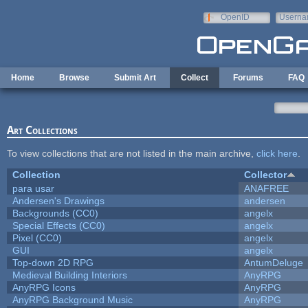
Skip to main content
OpenID
Userna
e-mail
Home
Browse
Submit Art
Collect
Forums
FAQ
Art Collections
To view collections that are not listed in the main archive,
click here
.
Collection
Collector
para usar
ANAFREE
Andersen's Drawings
andersen
Backgrounds (CC0)
angelx
Special Effects (CC0)
angelx
Pixel (CC0)
angelx
GUI
angelx
Top-down 2D RPG
AntumDeluge
Medieval Building Interiors
AnyRPG
AnyRPG Icons
AnyRPG
AnyRPG Background Music
AnyRPG