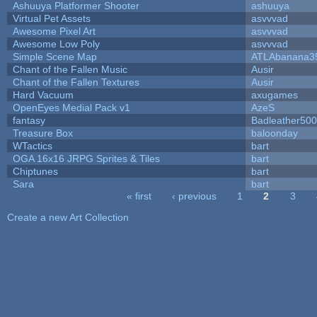
Ashuuya Platformer Shooter
ashuuya
Virtual Pet Assets
asvvvad
Awesome Pixel Art
asvvvad
Awesome Low Poly
asvvvad
Simple Scene Map
ATLAbanana3
Chant of the Fallen Music
Ausir
Chant of the Fallen Textures
Ausir
Hard Vacuum
axugames
OpenEyes Medial Pack v1
AzeS
fantasy
Badleather500
Treasure Box
baloonday
WTactics
bart
OGA 16x16 JRPG Sprites & Tiles
bart
Chiptunes
bart
Sara
bart
« first
‹ previous
1
2
3
Pages
Create a new Art Collection