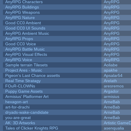
AnyRPG Characters
AnyRPG
AnyRPG Buildings
AnyRPG
AnyRPG Weapons
AnyRPG
AnyRPG Nature
AnyRPG
Good CC0 Ambient
AnyRPG
Good CC0 UI Sounds
AnyRPG
AnyRPG Ambient Music
AnyRPG
AnyRPG Props
AnyRPG
Good CC0 Voice
AnyRPG
AnyRPG Battle Music
AnyRPG
AnyRPG Visual Effects
AnyRPG
AnyRPG Voice
AnyRPG
Sample terrain Tilesets
Aoliabe
Project Ares - Music
apakhe
Pigeon's Last Chance assetts
Apsalar54
Real Time Stratagy
Arelath
FOuR-CLOWNs
aresremos
Puppy Game Assets
Argador
Armisius' Platformer Art
armisius
hexagon-art
ArneBab
art-for-drachi
ArneBab
dryads-wake-candidate
ArneBab
you-are-great
ArneBab
AK: 3D Artworks
Artistic GameD
Tales of Clicker Knights RPG
asenqualia