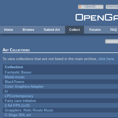
Skip to main content
OpenID
Userna
e-mail
Home
Browse
Submit Art
Collect
Forums
FAQ
Art Collections
To view collections that are not listed in the main archive,
click here
.
Collection
Fantastic Bases
Metal music
BlackTowns
Color Graphics Adapter
hi
LPContemporary
Fairy care initiative
2.5d FPS (cc0)
Grapplers: Relic Rivals Music
C-Dogs SDL art