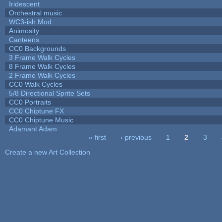
Iridescent
Orchestral music
WC3-ish Mod
Animosity
Canteens
CC0 Backgrounds
3 Frame Walk Cycles
8 Frame Walk Cycles
2 Frame Walk Cycles
CC0 Walk Cycles
5/8 Directional Sprite Sets
CC0 Portraits
CC0 Chiptune FX
CC0 Chiptune Music
Adamant Adam
« first
‹ previous
1
2
3
Pages
Create a new Art Collection