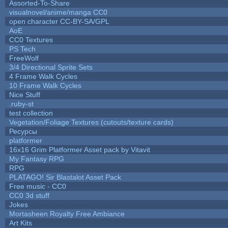
Assorted-To-Share
visualnovel/anime/manga CC0
open character CC-BY-SA/GPL
AoE
CC0 Textures
PS Tech
FreeWolf
3/4 Directional Sprite Sets
4 Frame Walk Cycles
10 Frame Walk Cycles
Nice Stuff
.ruby-st
test collection
Vegetation/Foliage Textures (cutouts/texture cards)
Ресурсы
platformer
16x16 Grim Platformer Asset pack by Vitavit
My Fantasy RPG
RPG
PLATAGO! Sir Blastalot Asset Pack
Free music - CC0
CC0 3d stuff
Jokes
Mortasheen Royalty Free Ambiance
Art Kits