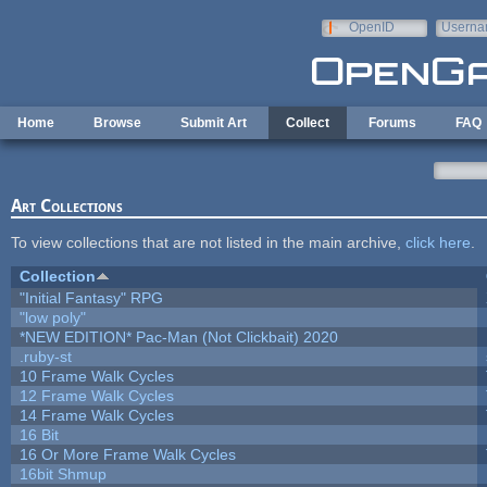
Skip to main content
OpenID
Userna
e-mail
Home
Browse
Submit Art
Collect
Forums
FAQ
Art Collections
To view collections that are not listed in the main archive,
click here
.
Collection
"Initial Fantasy" RPG
"low poly"
*NEW EDITION* Pac-Man (Not Clickbait) 2020
.ruby-st
10 Frame Walk Cycles
12 Frame Walk Cycles
14 Frame Walk Cycles
16 Bit
16 Or More Frame Walk Cycles
16bit Shmup