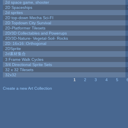
2d space game, shooter
2D Spaceships
2d sprites
2D top-down Mecha Sci-FI
2D Topdown City Survival
2D-Platformer Tilesets
2D/3D Collectables and Powerups
2D/3D-Nature- Vegetal-Soil- Rocks
2D::16x16::Orthogonal
2DSprite
2d素材集合
3 Frame Walk Cycles
3/4 Directional Sprite Sets
32 x 32 Tilesets
32x32
1
2
3
4
5
Pages
Create a new Art Collection