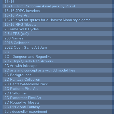
16x16
16x16 Grim Platformer Asset pack by Vitavit
16x16 JRPG favorites
16x16 Pixel Art
16x16 pixel art sprites for a Harvest Moon style game
16x16 RPG Tilesets
2 Frame Walk Cycles
2.5d FPS (cc0)
200 Names
2018 Collection
2022 Open Game Art Jam
2D
2D - Dungeon and Roguelike
2D - High Quality RTS Artwork
2D Art with Inkscape
2D arts and concept arts with 3d model files
2D Backgrounds
2D Fantasy-Collection
2D Fantasy/Medieval Pack
2D Platform Pixel Art
2D Platformer
2D Platformer Pixel Art
2D Roguelike Tilesets
2D RPG: Anti Fantasy
2d sidescroller experiment