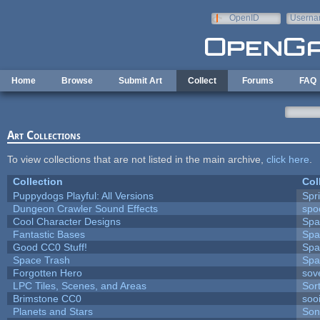
Skip to main content
OpenID
Userna
e-mail
Home
Browse
Submit Art
Collect
Forums
FAQ
Art Collections
To view collections that are not listed in the main archive,
click here
.
Collection
Col
Puppydogs Playful: All Versions
Spr
Dungeon Crawler Sound Effects
sp
Cool Character Designs
Spa
Fantastic Bases
Spa
Good CC0 Stuff!
Spa
Space Trash
Spa
Forgotten Hero
sove
LPC Tiles, Scenes, and Areas
Sor
Brimstone CC0
soo
Planets and Stars
Son