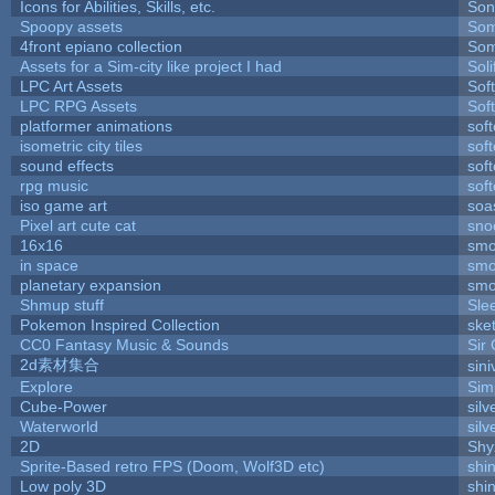
Icons for Abilities, Skills, etc.
Son
Spoopy assets
Som
4front epiano collection
Som
Assets for a Sim-city like project I had
Soli
LPC Art Assets
Sof
LPC RPG Assets
Sof
platformer animations
sof
isometric city tiles
sof
sound effects
sof
rpg music
sof
iso game art
soa
Pixel art cute cat
sno
16x16
smo
in space
smo
planetary expansion
smo
Shmup stuff
Sle
Pokemon Inspired Collection
ske
CC0 Fantasy Music & Sounds
Sir
2d素材集合
sin
Explore
Sim
Cube-Power
silv
Waterworld
silv
2D
Shy
Sprite-Based retro FPS (Doom, Wolf3D etc)
shi
Low poly 3D
shi