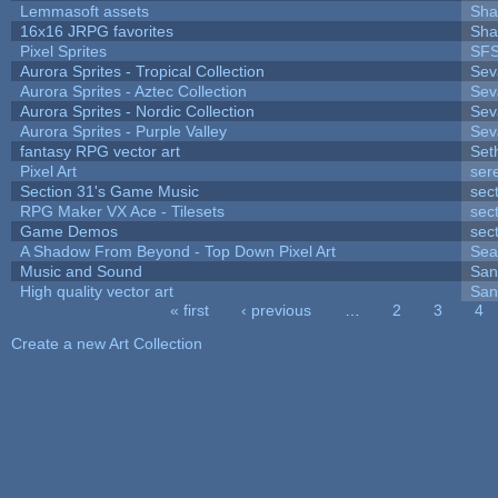
Lemmasoft assets
Sha
16x16 JRPG favorites
Sha
Pixel Sprites
SFS
Aurora Sprites - Tropical Collection
Sev
Aurora Sprites - Aztec Collection
Sev
Aurora Sprites - Nordic Collection
Sev
Aurora Sprites - Purple Valley
Sev
fantasy RPG vector art
Set
Pixel Art
ser
Section 31's Game Music
sec
RPG Maker VX Ace - Tilesets
sec
Game Demos
sec
A Shadow From Beyond - Top Down Pixel Art
Sea
Music and Sound
San
High quality vector art
San
« first
‹ previous
…
2
3
4
Pages
Create a new Art Collection