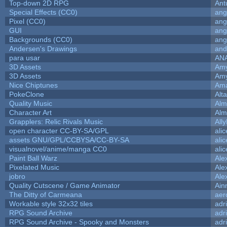
Top-down 2D RPG
Ant
Special Effects (CC0)
ang
Pixel (CC0)
ang
GUI
ang
Backgrounds (CC0)
ang
Andersen's Drawings
and
para usar
AN
3D Assets
Amy
3D Assets
Amy
Nice Chiptunes
Am
PokeClone
Alta
Quality Music
Alm
Character Art
Alm
Grapplers: Relic Rivals Music
All
open character CC-BY-SA/GPL
ali
assets GNU/GPL/CCBYSA/CC-BY-SA
ali
visualnovel/anime/manga CC0
ali
Paint Ball Warz
Ale
Pixelated Music
Ale
jobro
Ale
Quality Cutscene / Game Animator
Ain
The Ditty of Carmeana
aer
Workable style 32x32 tiles
adr
RPG Sound Archive
adr
RPG Sound Archive - Spooky and Monsters
adr