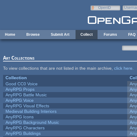
Skip to main content
OpenID
Userna
e-mail
Home
Browse
Submit Art
Collect
Forums
FAQ
Art Collections
To view collections that are not listed in the main archive,
click here
.
Collection
Col
Good CC0 Voice
An
AnyRPG Props
An
AnyRPG Battle Music
An
AnyRPG Voice
An
AnyRPG Visual Effects
An
Medieval Building Interiors
An
AnyRPG Icons
An
AnyRPG Background Music
An
AnyRPG Characters
An
AnyRPG Buildings
An