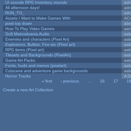
UI sounds RPG Inventory sounds
adr
All afternoon days!
adn
RUN_TO_
adn
Assets I Want to Make Games With
ACr
pixel top down
abe
How To Play Video Games
aar
Scifi Metroidvania Audio
aab
Enemies and characters (Pixel Art)
aab
Explosions, Bullets, Fire etc (Pixel art)
aab
RPG items (Pixel art)
aab
Tilesets and Backgrounds (PixelArt)
aab
Game Art Packs
aab
Fonts, huds and menus (pixelart)
aab
Cutscene and adventure game backgrounds
aab
Horror Tracks
A D
« first
‹ previous
…
16
17
1
Pages
Create a new Art Collection