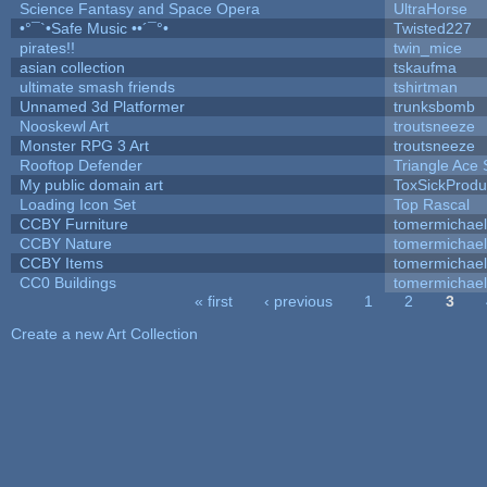
Science Fantasy and Space Opera
UltraHorse
•°¯`•Safe Music ••´¯°•
Twisted227
pirates!!
twin_mice
asian collection
tskaufma
ultimate smash friends
tshirtman
Unnamed 3d Platformer
trunksbomb
Nooskewl Art
troutsneeze
Monster RPG 3 Art
troutsneeze
Rooftop Defender
Triangle Ace 
My public domain art
ToxSickProduc
Loading Icon Set
Top Rascal
CCBY Furniture
tomermichael
CCBY Nature
tomermichael
CCBY Items
tomermichael
CC0 Buildings
tomermichael
« first
‹ previous
1
2
3
Pages
Create a new Art Collection