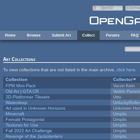
Skip to main content
OpenID
Userna
e-mail
Home
Browse
Submit Art
Collect
Forums
FAQ
Art Collections
To view collections that are not listed in the main archive,
click here
.
Collection
Collector
FPM Mini-Pack
Varon Kein
Old Art | GTA CR
Vadim Panen
2D-Platformer Tilesets
Uttu
Waterdeep
UnluckyRolle
Art used in Unknown Horizons
Unknown Hor
Minecraft
Umplix
Female Protagonist
Umplix
Textures for Use
Umplix
Fall 2022 Art Challenge
Umplix
Revenge of the Jackolantern
Umplix