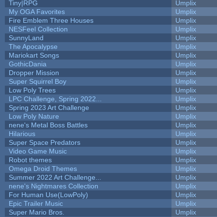
Tiny|RPG
Umplix
My OGA Favorites
Umplix
Fire Emblem Three Houses
Umplix
NESFeel Collection
Umplix
SunnyLand
Umplix
The Apocalypse
Umplix
Mariokart Songs
Umplix
GothicDania
Umplix
Dropper Mission
Umplix
Super Squirrel Boy
Umplix
Low Poly Trees
Umplix
LPC Challenge, Spring 2022...
Umplix
Spring 2023 Art Challenge
Umplix
Low Poly Nature
Umplix
nene's Metal Boss Battles
Umplix
Hilarious
Umplix
Super Space Predators
Umplix
Video Game Music
Umplix
Robot themes
Umplix
Omega Droid Themes
Umplix
Summer 2022 Art Challenge...
Umplix
nene's Nightmares Collection
Umplix
For Human Use(LowPoly)
Umplix
Epic Trailer Music
Umplix
Super Mario Bros.
Umplix