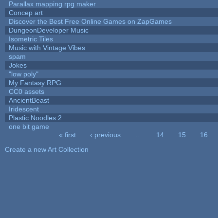
Parallax mapping rpg maker
Concep art
Discover the Best Free Online Games on ZapGames
DungeonDeveloper Music
Isometric Tiles
Music with Vintage Vibes
spam
Jokes
"low poly"
My Fantasy RPG
CC0 assets
AncientBeast
Iridescent
Plastic Noodles 2
one bit game
« first
‹ previous
…
14
15
16
Pages
Create a new Art Collection