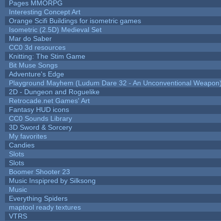
Pages MMORPG
Interesting Concept Art
Orange Scifi Buildings for isometric games
Isometric (2.5D) Medieval Set
Mar do Saber
CC0 3d resources
Knitting: The Stim Game
Bit Muse Songs
Adventure's Edge
Playground Mayhem (Ludum Dare 32 - An Unconventional Weapon
2D - Dungeon and Roguelike
Retrocade.net Games' Art
Fantasy HUD icons
CC0 Sounds Library
3D Sword & Sorcery
My favorites
Candies
Slots
Slots
Boomer Shooter 23
Music Inspipred by Silksong
Music
Everything Spiders
maptool ready textures
VTRS