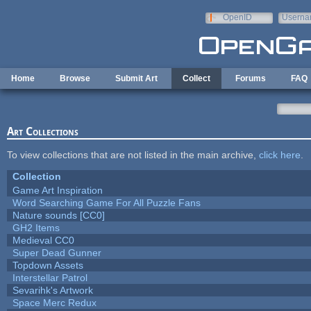
Skip to main content
OpenID
Userna
e-mail
Home
Browse
Submit Art
Collect
Forums
FAQ
Art Collections
To view collections that are not listed in the main archive,
click here
.
Collection
Game Art Inspiration
Word Searching Game For All Puzzle Fans
Nature sounds [CC0]
GH2 Items
Medieval CC0
Super Dead Gunner
Topdown Assets
Interstellar Patrol
Sevarihk's Artwork
Space Merc Redux