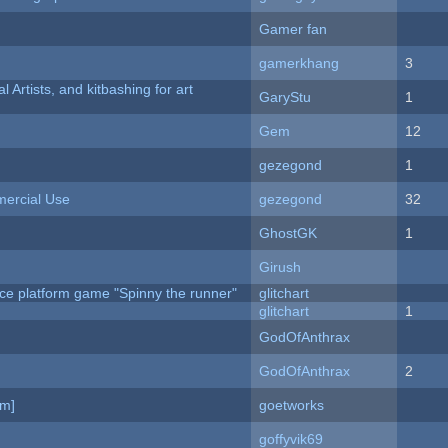
Gamer fan
gamerkhang
3
l Artists, and kitbashing for art
GaryStu
1
Gem
12
gezegond
1
ercial Use
gezegond
32
GhostGK
1
Girush
ce platform game "Spinny the runner"
glitchart
c
glitchart
1
GodOfAnthrax
GodOfAnthrax
2
am]
goetworks
goffyvik69