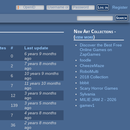
Register
OpenID
Username or
Password
e-mail
New Art Collections -
(
view more
)
Discover the Best Free
ites
#
Last update
Online Games on
6 years 9 months
ZapGames
0
ago
foodle
7 years 8 months
CheezeMaze
2
ago
RoboMulti
10 years 9 months
6
2018 Collection
ago
bbbit
11 years 10 months
7
ago
Scary Horror Games
3 years 9 months
Sylvania
12
ago
MILIE JAM 2 - 2026
3 years 5 months
gamev1
139
ago
4 years 8 months
7
ago
2 years 8 months
36
ago