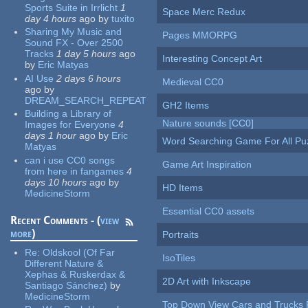
Sports Suite in Irrlicht
1
Space Merc Redux
day 4 hours
ago
by
tuxito
Sharing My Music and
Pages MMORPG
Sound FX - Over 2500
Tracks
1 day 5 hours
ago
Interesting Concept Art
by
Eric Matyas
AI Use
2 days 6 hours
Medieval CC0
ago
by
DREAM_SEARCH_REPEAT
GH2 Items
Building a Library of
Nature sounds [CC0]
Images for Everyone
4
days 1 hour
ago
by
Eric
Word Searching Game For All Pu
Matyas
can i use CC0 songs
Game Art Inspiration
from here in fangames
4
days 10 hours
ago
by
HD Items
MedicineStorm
Essential CC0 assets
Recent Comments - (
view
more
)
Portraits
Re:
Oldskool (Of Far
IsoTiles
Different Nature &
Xephas & Ruskerdax &
2D Art with Inkscape
Santiago Sánchez)
by
MedicineStorm
Top Down View Cars and Trucks 