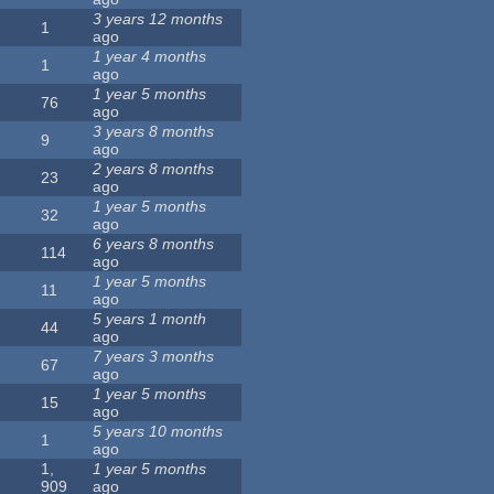
3 years 12 months
1
ago
1 year 4 months
1
ago
1 year 5 months
76
ago
3 years 8 months
9
ago
2 years 8 months
23
ago
1 year 5 months
32
ago
6 years 8 months
114
ago
1 year 5 months
11
ago
5 years 1 month
44
ago
7 years 3 months
67
ago
1 year 5 months
15
ago
5 years 10 months
1
ago
1,
1 year 5 months
909
ago