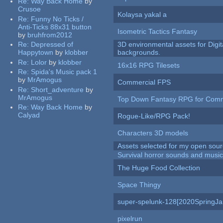
Re:
Way Back Home
by
Crusoe
Kolaysa yakal a
Re:
Funny No Ticks /
Anti-Ticks 88x31 button
Isometric Tactics Fantasy
by
bruhfrom2012
Re:
Depressed of
3D environmental assets for Digita
Happytown
by
klobber
backgrounds.
Re:
Lolor
by
klobber
16x16 RPG Tilesets
Re:
Spida's Music pack 1
by
MrAmogus
Commercial FPS
Re:
Short_adventure
by
MrAmogus
Top Down Fantasy RPG for Comm
Re:
Way Back Home
by
Calyad
Rogue-Like/RPG Pack!
Characters 3D models
Assets selected for my open sour
Survival horror sounds and musi
The Huge Food Collection
Space Thingy
super-spelunk-128[2020SpringJ
pixelrun