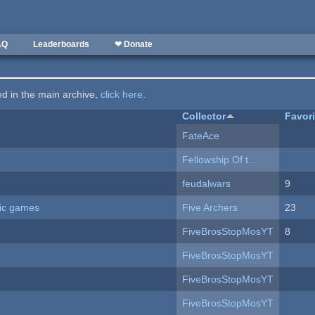
AQ
Leaderboards
❤ Donate
ted in the main archive,
click here
.
Collector
Favor
FateAce
Fellowship Of t...
feudalwars
9
ric games
Five Archers
23
FiveBrosStopMosYT
8
FiveBrosStopMosYT
FiveBrosStopMosYT
FiveBrosStopMosYT