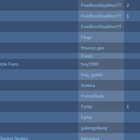
FiveBrosStopMosYT
2
FiveBrosStopMosYT
1
FiveBrosStopMosYT
Flogo
fmunoz.geo
Freso
zzle Fans
frey1999
frog_goblin
fsvieira
FunnyDude
Fyrby
1
Fyrby
galangpiliang
Racing Sprites
gameguy