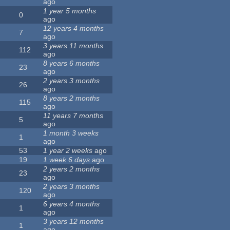
ago
1 year 5 months
0
ago
12 years 4 months
7
ago
3 years 11 months
112
ago
8 years 6 months
23
ago
2 years 3 months
26
ago
8 years 2 months
115
ago
11 years 7 months
5
ago
1 month 3 weeks
1
ago
53
1 year 2 weeks
ago
19
1 week 6 days
ago
2 years 2 months
23
ago
2 years 3 months
120
ago
6 years 4 months
1
ago
3 years 12 months
1
ago