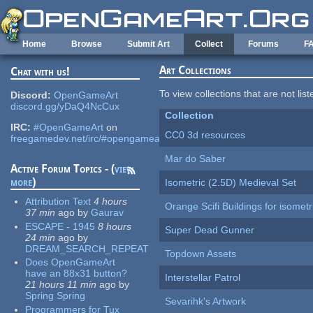
Skip to main content
Home
Browse
Submit Art
Collect
Forums
F
Art Collections
Chat with us!
To view collections that are not lis
Discord:
OpenGameArt
discord.gg/yDaQ4NcCux
Collection
IRC:
#OpenGameArt
on
CC0 3d resources
freegamedev.net/irc/#opengameart
Mar do Saber
Active Forum Topics - (
view
more
)
Isometric (2.5D) Medieval Set
Attribution Text
4 hours
Orange Scifi Buildings for isomet
37 min
ago
by
Gaurav
ESCAPE - 1945
8 hours
Super Dead Gunner
24 min
ago
by
DREAM_SEARCH_REPEAT
Topdown Assets
Does OpenGameArt
have an 88x31 button?
Interstellar Patrol
21 hours 11 min
ago
by
Spring Spring
Sevarihk's Artwork
Programmers for Tux