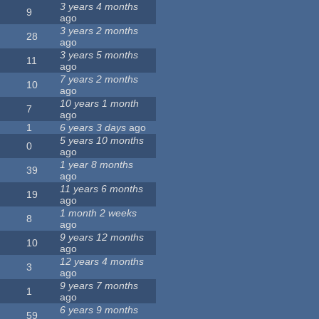
3 years 4 months
9
ago
3 years 2 months
28
ago
3 years 5 months
11
ago
7 years 2 months
10
ago
10 years 1 month
7
ago
1
6 years 3 days
ago
5 years 10 months
0
ago
1 year 8 months
39
ago
11 years 6 months
19
ago
1 month 2 weeks
8
ago
9 years 12 months
10
ago
12 years 4 months
3
ago
9 years 7 months
1
ago
6 years 9 months
59