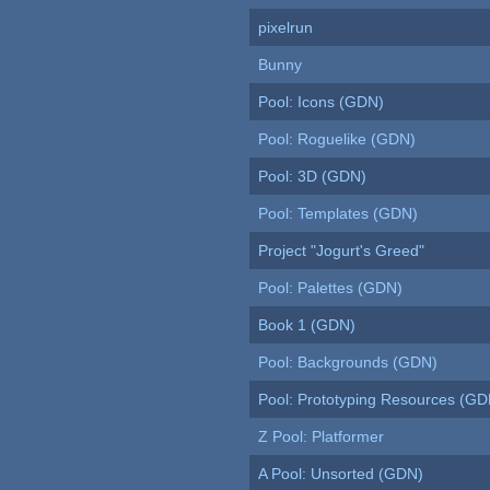
pixelrun
Bunny
Pool: Icons (GDN)
Pool: Roguelike (GDN)
Pool: 3D (GDN)
Pool: Templates (GDN)
Project "Jogurt's Greed"
Pool: Palettes (GDN)
Book 1 (GDN)
Pool: Backgrounds (GDN)
Pool: Prototyping Resources (GD
Z Pool: Platformer
A Pool: Unsorted (GDN)