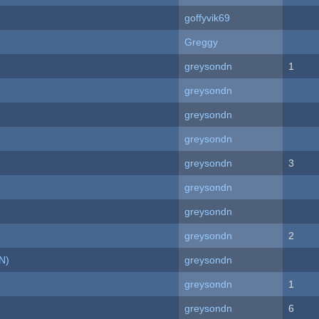
goffyvik69
Greggy
greysondn
1
greysondn
greysondn
greysondn
greysondn
3
greysondn
greysondn
greysondn
2
N)
greysondn
greysondn
1
greysondn
6