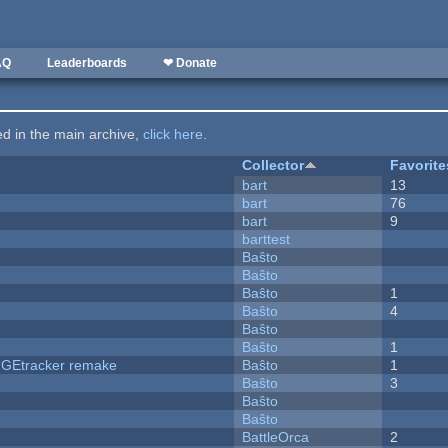
AQ
Leaderboards
❤ Donate
ted in the main archive,
click here
.
Collector
Favorite
bart
13
bart
76
bart
9
barttest
Baŝto
Baŝto
Baŝto
1
Baŝto
4
Baŝto
Baŝto
1
hUGEtracker remake
Baŝto
1
Baŝto
3
Baŝto
Baŝto
BattleOrca
2