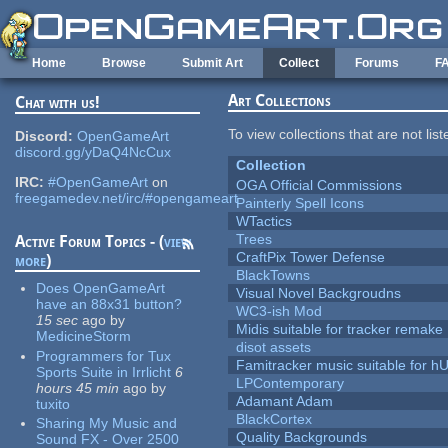
Skip to main content
Home
Browse
Submit Art
Collect
Forums
F
Art Collections
Chat with us!
To view collections that are not lis
Discord:
OpenGameArt
discord.gg/yDaQ4NcCux
Collection
IRC:
#OpenGameArt
on
OGA Official Commissions
freegamedev.net/irc/#opengameart
Painterly Spell Icons
WTactics
Trees
Active Forum Topics - (
view
CraftPix Tower Defense
more
)
BlackTowns
Does OpenGameArt
Visual Novel Backgroudns
have an 88x31 button?
WC3-ish Mod
15 sec
ago
by
Midis suitable for tracker remake
MedicineStorm
disot assets
Programmers for Tux
Famitracker music suitable for 
Sports Suite in Irrlicht
6
LPContemporary
hours 45 min
ago
by
Adamant Adam
tuxito
BlackCortex
Sharing My Music and
Quality Backgrounds
Sound FX - Over 2500