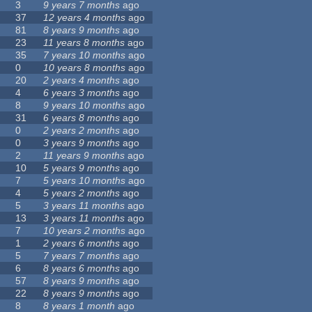
3
9 years 7 months
ago
37
12 years 4 months
ago
81
8 years 9 months
ago
23
11 years 8 months
ago
35
7 years 10 months
ago
0
10 years 8 months
ago
20
2 years 4 months
ago
4
6 years 3 months
ago
8
9 years 10 months
ago
31
6 years 8 months
ago
0
2 years 2 months
ago
0
3 years 9 months
ago
2
11 years 9 months
ago
10
5 years 9 months
ago
7
5 years 10 months
ago
4
5 years 2 months
ago
5
3 years 11 months
ago
13
3 years 11 months
ago
7
10 years 2 months
ago
1
2 years 6 months
ago
5
7 years 7 months
ago
6
8 years 6 months
ago
57
8 years 9 months
ago
22
8 years 9 months
ago
8
8 years 1 month
ago