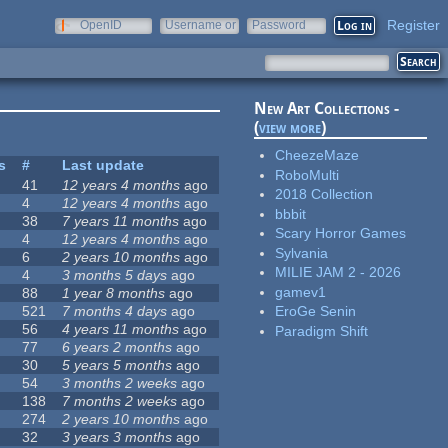
Register
OpenID
Username or
Password
e-mail
New Art Collections -
(
view more
)
CheezeMaze
s
#
Last update
RoboMulti
41
12 years 4 months
ago
2018 Collection
4
12 years 4 months
ago
bbbit
38
7 years 11 months
ago
Scary Horror Games
4
12 years 4 months
ago
Sylvania
6
2 years 10 months
ago
MILIE JAM 2 - 2026
4
3 months 5 days
ago
gamev1
88
1 year 8 months
ago
521
7 months 4 days
ago
EroGe Senin
56
4 years 11 months
ago
Paradigm Shift
77
6 years 2 months
ago
30
5 years 5 months
ago
54
3 months 2 weeks
ago
138
7 months 2 weeks
ago
274
2 years 10 months
ago
32
3 years 3 months
ago