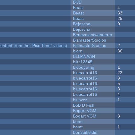
BCD
Beast
4
Beast
33
Beast
25
Bejoscha
9
Bejoscha
Benevolentwanderer
BizmasterStudios
ontent from the "PixelTime" videos)
BizmasterStudios
2
bjorn
36
BLBANAAN
blitz12345
bloodywing
1
bluecarrot16
22
bluecarrot16
3
bluecarrot16
5
bluecarrot16
3
bluecarrot16
4
bluszcz
1
BoB D Fish
Bogart VGM
Bogart VGM
3
bomt
bomt
1
Bonsaiheldin