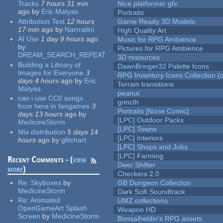
Tracks
7 hours 31 min
Nice platformer gfx
ago
by
Eric Matyas
Portraits
Attribution Text
12 hours
Game Ready 3D Models
17 min
ago
by
Narrratini
High Quality Art
AI Use
1 day 9 hours
ago
Music for RPG Ambience
by
Pictures for RPG Ambience
DREAM_SEARCH_REPEAT
3D resources
Building a Library of
DawnBringer32 Palette Icons
Images for Everyone
3
RPG Inventory Icons Collection (c
days 4 hours
ago
by
Eric
Terrain transitions
Matyas
peanut
can i use CC0 songs
grincth
from here in fangames
3
Portraits [None Comic]
days 13 hours
ago
by
[LPC] Outdoor Packs
MedicineStorm
[LPC] Towns
Mix distribution
5 days 14
[LPC] Interiors
hours
ago
by
glitchart
[LPC] Shops and Jobs
[LPC] Farming
Recent Comments - (
view
Deer Shifter
more
)
Checkers 2.0
Re:
Skyboxes
by
GB Dungeon Collection
MedicineStorm
Dark Scifi Soundtrack
Re:
Animated
UMZ collections
OpenGameArt Splash
Weapon HD
Screen
by
MedicineStorm
Bonsaiheldin's RPG assets