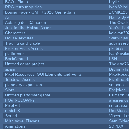
BCO - Piano
brylie
RPG-retro map-tiles
Ivan Voirol
Losing Face - GMTK 2026 Game Jam
ZCMK123
Art
Name By A
Aufstieg der Dämonen
The Oracl
Just for the Halibut Assets
You're Perf
Characters
kalovan79
House Textures
StarNinjas
Trading card viable
subvisser5
Frozen Fruits Assets
pkubiak
platformer
IvanNovik
BackGround
LSH
Untitled game project
TheMag76
spam
Drummyfis
Pixel Resources: GUI Elements and Fonts
PixelReso
Topdown Assets
FiveBrosS
planetary expansion
smonos
Slots
Esejoker
Untitled platformer game
Crimson S
FOuR-CLOWNs
aresremos
Pixel Art
serenajea
match 3
RedMassa
Sound
Vincent La
Misc Voxel Tilesets
Sam Gide
Animations
2DPIXX