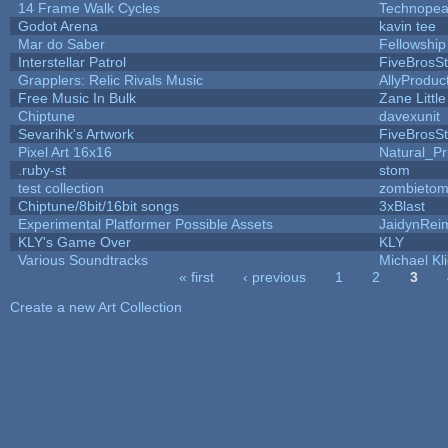
14 Frame Walk Cycles
Technopea
Godot Arena
kavin tee
Mar do Saber
Fellowship 
Interstellar Patrol
FiveBrosS
Grapplers: Relic Rivals Music
AllyProduc
Free Music In Bulk
Zane Littl
Chiptune
davexunit
Sevarihk's Artwork
FiveBrosS
Pixel Art 16x16
Natural_Pr
.ruby-st
stom
test collection
zombieto
Chiptune/8bit/16bit songs
3xBlast
Experimental Platformer Possible Assets
JaidynRei
KLY's Game Over
KLY
Various Soundtracks
Michael Kli
« first
‹ previous
1
2
3
Pages
Create a new Art Collection