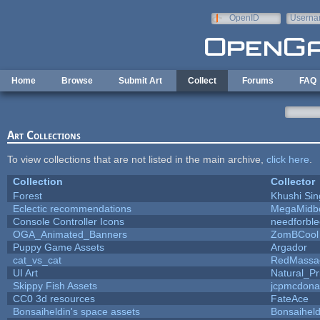
Skip to main content
OpenID
Userna
e-mail
Home
Browse
Submit Art
Collect
Forums
FAQ
Art Collections
To view collections that are not listed in the main archive,
click here
.
Collection
Collector
Forest
Khushi Sin
Eclectic recommendations
MegaMidb
Console Controller Icons
needforbl
OGA_Animated_Banners
ZomBCool
Puppy Game Assets
Argador
cat_vs_cat
RedMassa
UI Art
Natural_Pr
Skippy Fish Assets
jcpmcdona
CC0 3d resources
FateAce
Bonsaiheldin's space assets
Bonsaiheld