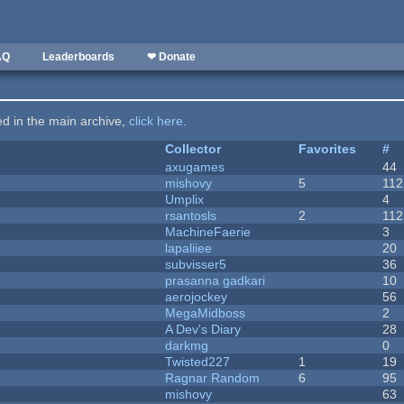
AQ
Leaderboards
❤ Donate
ted in the main archive,
click here
.
Collector
Favorites
#
axugames
44
mishovy
5
112
Umplix
4
rsantosls
2
112
MachineFaerie
3
lapaliiee
20
subvisser5
36
prasanna gadkari
10
aerojockey
56
MegaMidboss
2
A Dev's Diary
28
darkmg
0
Twisted227
1
19
Ragnar Random
6
95
mishovy
63