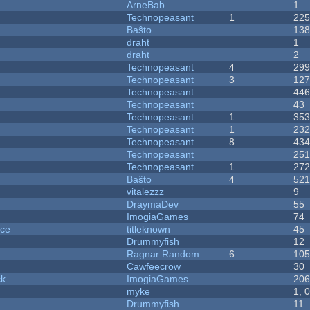
ArneBab
1
Technopeasant
1
22
Baŝto
13
draht
1
draht
2
Technopeasant
4
29
Technopeasant
3
12
Technopeasant
44
Technopeasant
43
Technopeasant
1
35
Technopeasant
1
23
Technopeasant
8
43
Technopeasant
25
Technopeasant
1
27
Baŝto
4
52
vitalezzz
9
DraymaDev
55
ImogiaGames
74
nce
titleknown
45
Drummyfish
12
Ragnar Random
6
10
Cawfeecrow
30
ck
ImogiaGames
20
myke
1, 
Drummyfish
11