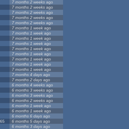
7 months 2 weeks
ago
5
7 months 2 weeks
ago
8
7 months 2 weeks
ago
7 months 2 weeks
ago
7 months 2 weeks
ago
9
7 months 1 week
ago
7
7 months 1 week
ago
6
7 months 1 week
ago
7 months 1 week
ago
3
7 months 1 week
ago
2
7 months 1 week
ago
4
7 months 1 week
ago
1
7 months 1 week
ago
2
7 months 1 week
ago
1
7 months 4 days
ago
7 months 2 days
ago
6 months 4 weeks
ago
6 months 3 weeks
ago
6 months 3 weeks
ago
6 months 2 weeks
ago
5
6 months 1 week
ago
6 months 1 week
ago
6
6 months 6 days
ago
065
6 months 5 days
ago
6 months 3 days
ago