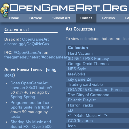
Skip to main content
Home
Browse
Submit Art
Collect
Forums
F
Art Collections
Chat with us!
To view collections that are not lis
Discord:
OpenGameArt
discord.gg/yDaQ4NcCux
Collection
IRC:
#OpenGameArt
on
Hard Vacuum
freegamedev.net/irc/#opengameart
3D N64 / PSX Fantasy
Omega Droid Themes
NES Style
Active Forum Topics - (
view
faeWorks
more
)
city game 2d
Does OpenGameArt
Trading card viable
have an 88x31 button?
OGA 2025 GameJam - Forest
50 min 46 sec
ago
by
The Ditty of Carmeana
Spring Spring
Eclectic Playlist
Programmers for Tux
Horror Tracks
Sports Suite in Irrlicht
7
xD
hours 59 min
ago
by
•°¯`•Safe Music ••´¯°•
tuxito
CC0 Textures
Sharing My Music and
Icon
Sound FX - Over 2500