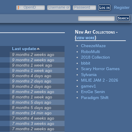
Register
OpenID
Username or
Password
e-mail
New Art Collections -
(
view more
)
CheezeMaze
Last update
RoboMulti
9 months 2 weeks
ago
2018 Collection
9 months 2 weeks
ago
bbbit
9 months 1 week
ago
Scary Horror Games
9 months 1 week
ago
Sylvania
9 months 4 days
ago
MILIE JAM 2 - 2026
9 months 2 days
ago
gamev1
9 months 2 days
ago
8 months 2 weeks
ago
EroGe Senin
8 months 1 week
ago
Paradigm Shift
8 months 5 days
ago
8 months 5 days
ago
8 months 14 min
ago
7 months 4 weeks
ago
7 months 3 weeks
ago
7 months 2 weeks
ago