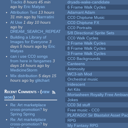
Tracks
8 hours 45 min
dryads-wake-candidate
ago
by
Eric Matyas
6 Frame Walk Cycles
Attribution Text
13 hours
Adamant Adam
31 min
ago
by
Narrratini
CC0 Chiptune Music
AI Use
1 day 10 hours
CC0 Chiptune FX
ago
by
CC0 Portraits
DREAM_SEARCH_REPEAT
5/8 Directional Sprite Sets
Building a Library of
CC0 Walk Cycles
Images for Everyone
3
2 Frame Walk Cycles
days 5 hours
ago
by
Eric
8 Frame Walk Cycles
Matyas
3 Frame Walk Cycles
can i use CC0 songs
CC0 Backgrounds
from here in fangames
3
Canteens
days 14 hours
ago
by
Animosity
MedicineStorm
WC3-ish Mod
Mix distribution
5 days 15
Orchestral music
hours
ago
by
glitchart
Iridescent
Art Kits
Recent Comments - (
view
Mortasheen Royalty Free Ambia
more
)
Jokes
Re:
Art marketplace
CC0 3d stuff
cross-promotion?
by
Free music - CC0
Spring Spring
PLATAGO! Sir Blastalot Asset Pa
Re:
Art marketplace
RPG
cross-promotion?
by
My Fantasy RPG