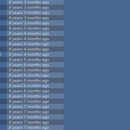
8 years 3 months
ago
8 years 3 months
ago
8 years 3 months
ago
8 years 3 months
ago
8 years 3 months
ago
8 years 3 months
ago
8 years 4 months
ago
8 years 4 months
ago
8 years 4 months
ago
8 years 4 months
ago
0
8 years 4 months
ago
8 years 5 months
ago
8 years 5 months
ago
8 years 5 months
ago
8 years 5 months
ago
8 years 5 months
ago
8 years 6 months
ago
8 years 6 months
ago
8 years 6 months
ago
8 years 7 months
ago
8 years 7 months
ago
8 years 7 months
ago
8 years 7 months
ago
8 years 7 months
ago
8 years 7 months
ago