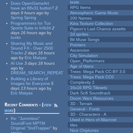
teste
Does OpenGameArt
RPG Items
have an 88x31 button?
2
days 9 hours
ago
by
Atmospheric Game Music
Spring Spring
200 Names
Programmers for Tux
Kiira Texture Collection
Sports Suite in Irrlicht
2
Pigeon's Last Chance assetts
days 16 hours
ago
by
2d sprites
tuxito
Bit Muse Songs
Sharing My Music and
Pointers
Sound FX - Over 2500
Ascencion
Tracks
2 days 16 hours
City Simulation
ago
by
Eric Matyas
Open_Platformers
AI Use
3 days 18 hours
Age of titans
ago
by
Trees: Mega Pack CC-BY 3.0
DREAM_SEARCH_REPEAT
Trees: Mega Pack CC0
Building a Library of
Complexity 2
Images for Everyone
5
16x16 RPG Tilesets
days 13 hours
ago
by
Eric Matyas
Dark Scifi Soundtrack
Doom Wars Resources
3D - Terrain
Recent Comments - (
view
General - Fonts
more
)
3D - Characters - A
Re:
"Jummbox"
Used in Hero of Allacrost
SoundFont MPTM
tiles
Original "SndTrapper"
by
Nice Chiptunes
stgiga