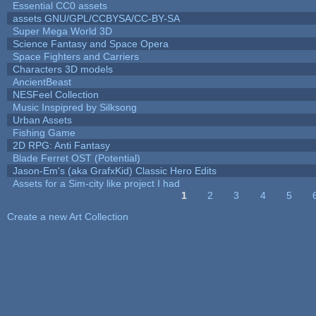
Essential CC0 assets
assets GNU/GPL/CCBYSA/CC-BY-SA
Super Mega World 3D
Science Fantasy and Space Opera
Space Fighters and Carriers
Characters 3D models
AncientBeast
NESFeel Collection
Music Inspipred by Silksong
Urban Assets
Fishing Game
2D RPG: Anti Fantasy
Blade Ferret OST (Potential)
Jason-Em's (aka GrafxKid) Classic Hero Edits
Assets for a Sim-city like project I had
1
2
3
4
5
Pages
Create a new Art Collection