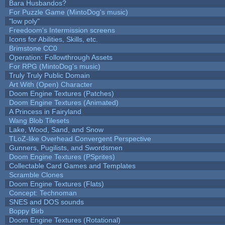
Bara Husbandos?
For Puzzle Game (MintoDog's music)
"low poly"
Freedoom's Intermission screens
Icons for Abilities, Skills, etc.
Brimstone CC0
Operation: Followthrough Assets
For RPG (MintoDog's music)
Truly Truly Public Domain
Art With (Open) Character
Doom Engine Textures (Patches)
Doom Engine Textures (Animated)
A Princess in Fairyland
Wang Blob Tilesets
Lake, Wood, Sand, and Snow
TLoZ-like Overhead Convergent Perspective
Gunners, Pugilists, and Swordsmen
Doom Engine Textures (PSprites)
Collectable Card Games and Templates
Scramble Clones
Doom Engine Textures (Flats)
Concept: Technoman
SNES and DOS sounds
Boppy Birb
Doom Engine Textures (Rotational)