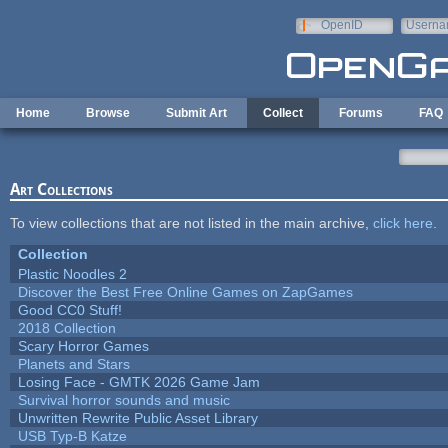
Skip to main content
OpenID
Userna
e-mail
Home
Browse
Submit Art
Collect
Forums
FAQ
Art Collections
To view collections that are not listed in the main archive,
click here
.
Collection
Plastic Noodles 2
Discover the Best Free Online Games on ZapGames
Good CC0 Stuff!
2018 Collection
Scary Horror Games
Planets and Stars
Losing Face - GMTK 2026 Game Jam
Survival horror sounds and music
Unwritten Rewrite Public Asset Library
USB Typ-B Katze