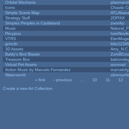
Orbital Mechanic
plasmaro
Icons
Chaotic C
Simple Scene Map
ATLAban
Strategy Stuff
2DPIXX
Simples Pimples in Castleland
zwonky
Music
Natural_P
Ресурсы
IvanNovik
VTRS
EienMuge
grincth
blitz1234
3D Assets
Amy_N.C.
Baldy's Bird Blaster
ZomBCoo
Treasure Box
baloonda
Virtual Pet Assets
asvvvad
Action Music by Marcelo Fernandez
marcelof
Waterworld
silversurfe
« first
‹ previous
…
10
11
12
Pages
Create a new Art Collection