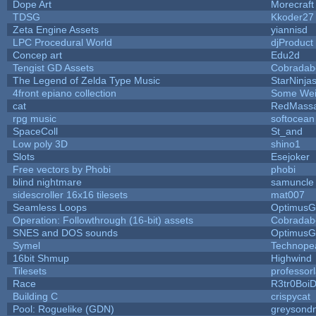
Dope Art
Morecraft
TDSG
Kkoder27
Zeta Engine Assets
yiannisd
LPC Procedural World
djProduct
Concep art
Edu2d
Tengist GD Assets
Cobradab
The Legend of Zelda Type Music
StarNinja
4front epiano collection
Some Wei
cat
RedMassa
rpg music
softocean
SpaceColl
St_and
Low poly 3D
shino1
Slots
Esejoker
Free vectors by Phobi
phobi
blind nightmare
samuncle
sidescroller 16x16 tilesets
mat007
Seamless Loops
OptimusG
Operation: Followthrough (16-bit) assets
Cobradab
SNES and DOS sounds
OptimusG
Symel
Technope
16bit Shmup
Highwind
Tilesets
professor
Race
R3tr0Boi
Building C
crispycat
Pool: Roguelike (GDN)
greysond