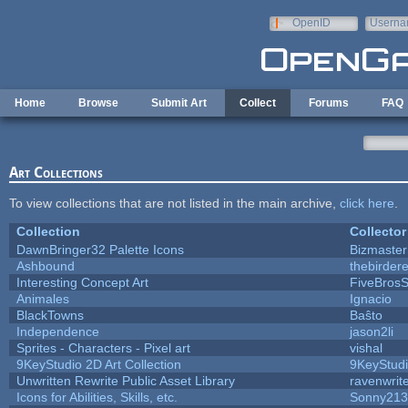
Skip to main content
OpenID
Userna
e-mail
Home
Browse
Submit Art
Collect
Forums
FAQ
Art Collections
To view collections that are not listed in the main archive,
click here
.
Collection
Collector
DawnBringer32 Palette Icons
Bizmaster
Ashbound
thebirdere
Interesting Concept Art
FiveBros
Animales
Ignacio
BlackTowns
Baŝto
Independence
jason2li
Sprites - Characters - Pixel art
vishal
9KeyStudio 2D Art Collection
9KeyStud
Unwritten Rewrite Public Asset Library
ravenwrit
Icons for Abilities, Skills, etc.
Sonny213