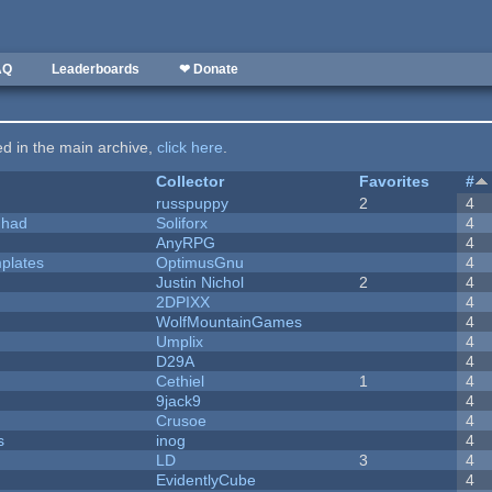
AQ
Leaderboards
❤ Donate
ted in the main archive,
click here
.
Collector
Favorites
#
russpuppy
2
4
I had
Soliforx
4
AnyRPG
4
plates
OptimusGnu
4
Justin Nichol
2
4
2DPIXX
4
WolfMountainGames
4
Umplix
4
D29A
4
Cethiel
1
4
9jack9
4
Crusoe
4
s
inog
4
LD
3
4
EvidentlyCube
4