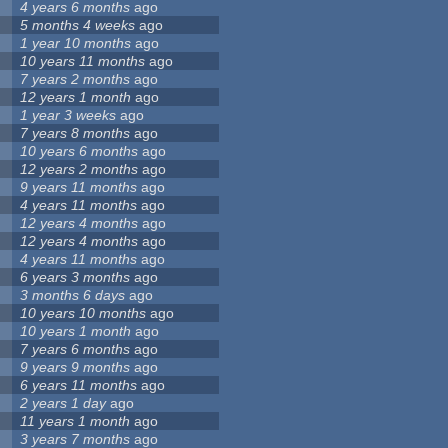
4 years 6 months
ago
5 months 4 weeks
ago
1 year 10 months
ago
10 years 11 months
ago
7 years 2 months
ago
12 years 1 month
ago
1 year 3 weeks
ago
7 years 8 months
ago
10 years 6 months
ago
12 years 2 months
ago
9 years 11 months
ago
4 years 11 months
ago
12 years 4 months
ago
12 years 4 months
ago
4 years 11 months
ago
6 years 3 months
ago
3 months 6 days
ago
10 years 10 months
ago
10 years 1 month
ago
7 years 6 months
ago
9 years 9 months
ago
6 years 11 months
ago
2 years 1 day
ago
11 years 1 month
ago
3 years 7 months
ago