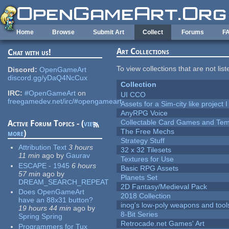
Skip to main content
Home
Browse
Submit Art
Collect
Forums
F
Art Collections
Chat with us!
To view collections that are not lis
Discord:
OpenGameArt
discord.gg/yDaQ4NcCux
Collection
IRC:
#OpenGameArt
on
UI CCO
freegamedev.net/irc/#opengameart
Assets for a Sim-city like project 
AnyRPG Voice
Collectable Card Games and Tem
Active Forum Topics - (
view
The Free Mechs
more
)
Strategy Stuff
Attribution Text
3 hours
32 x 32 Tilesets
11 min
ago
by
Gaurav
Textures for Use
ESCAPE - 1945
6 hours
Basic RPG Assets
57 min
ago
by
Planets Set
DREAM_SEARCH_REPEAT
2D Fantasy/Medieval Pack
Does OpenGameArt
2018 Collection
have an 88x31 button?
inog's low-poly weapons and tool
19 hours 44 min
ago
by
8-Bit Series
Spring Spring
Retrocade.net Games' Art
Programmers for Tux