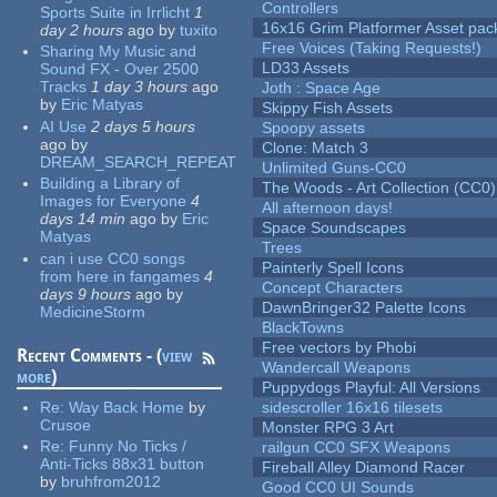
Controllers
Sports Suite in Irrlicht
1
16x16 Grim Platformer Asset pack
day 2 hours
ago
by
tuxito
Free Voices (Taking Requests!)
Sharing My Music and
LD33 Assets
Sound FX - Over 2500
Tracks
1 day 3 hours
ago
Joth : Space Age
by
Eric Matyas
Skippy Fish Assets
AI Use
2 days 5 hours
Spoopy assets
ago
by
Clone: Match 3
DREAM_SEARCH_REPEAT
Unlimited Guns-CC0
Building a Library of
The Woods - Art Collection (CC0)
Images for Everyone
4
All afternoon days!
days 14 min
ago
by
Eric
Space Soundscapes
Matyas
Trees
can i use CC0 songs
Painterly Spell Icons
from here in fangames
4
Concept Characters
days 9 hours
ago
by
DawnBringer32 Palette Icons
MedicineStorm
BlackTowns
Free vectors by Phobi
Recent Comments - (
view
Wandercall Weapons
more
)
Puppydogs Playful: All Versions
Re:
Way Back Home
by
sidescroller 16x16 tilesets
Crusoe
Monster RPG 3 Art
Re:
Funny No Ticks /
railgun CC0 SFX Weapons
Anti-Ticks 88x31 button
Fireball Alley Diamond Racer
by
bruhfrom2012
Good CC0 UI Sounds