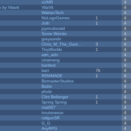
xUMR
4
 by Vitavit
VitaVit
4
WakianTech
4
NoLogoGames
1
4
Joth
1
4
jcpmcdonald
4
Some Weirdo
4
greysondn
4
Chris_M_The_Gam...
3
4
TinyWorlds
1
4
adn_adn
4
cinameng
4
barttest
4
bart
76
4
REMMADE
1
4
BizmasterStudios
4
Baŝto
4
phobi
4
Clint Bellanger
1
4
Spring Spring
1
4
mat007
4
troutsneeze
4
railgunSR
4
G_G
4
AnyRPG
4