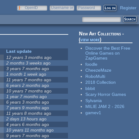
Register
OpenID
Username or
Password
e-mail
New Art Collections -
(
view more
)
Discover the Best Free
Last update
Online Games on
12 years 3 months
ago
ZapGames
2 months 3 weeks
ago
foodle
3 years 7 months
ago
CheezeMaze
1 month 1 week
ago
RoboMulti
11 years 7 months
ago
2018 Collection
6 years 2 months
ago
bbbit
10 years 7 months
ago
Scary Horror Games
1 year 7 months
ago
Sylvania
6 years 3 months
ago
MILIE JAM 2 - 2026
7 years 9 months
ago
gamev1
11 years 8 months
ago
2 days 13 hours
ago
4 years 6 months
ago
10 years 11 months
ago
9 years 7 months
ago