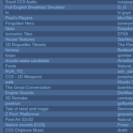
Good CC0 Audio
russpup
Full English Breakfast Simulator
G_G
hi
hi guys
Pixel's Players
MonSli
Forgotten Hero
soveryvi
Slots
Esejoke
Isometric Tiles
DT69
House Textures
StarNinj
2D Roguelike Tilesets
The Pix
fantasy
Badleat
loops
qomiter
dryads-wake-candidate
ArneBa
Fonts
Natural
RUN_TO_
adn_ad
CC0 - 2D Weapons
josepha
walk
Khushi 
The Great Conversation
laserblu
Engine Sounds
DerMee
3D Remake
cemkal
pixelrun
goffyvik
Tale of steel and magic
Demoni
Z Pool: Platformer
greyson
Pixel Art 32x32
Natural
Nature sounds [CC0]
Freso
CC0 Chiptune Music
draht