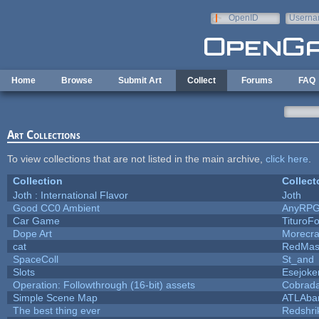
Skip to main content
OpenID
Userna
e-mail
Home
Browse
Submit Art
Collect
Forums
FAQ
Art Collections
To view collections that are not listed in the main archive,
click here
.
Collection
Collect
Joth : International Flavor
Joth
Good CC0 Ambient
AnyRP
Car Game
TituroF
Dope Art
Morecra
cat
RedMas
SpaceColl
St_and
Slots
Esejoke
Operation: Followthrough (16-bit) assets
Cobrada
Simple Scene Map
ATLAba
The best thing ever
Redshri