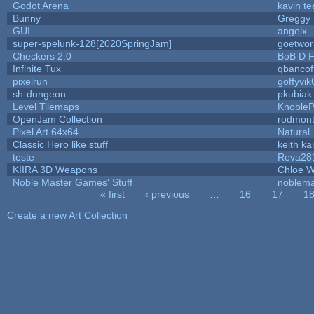
Godot Arena
kavin te
Bunny
Greggy
GUI
angelx
super-spelunk-128[2020SpringJam]
goetwor
Checkers 2.0
BoB D F
Infinite Tux
qbancof
pixelrun
goffyvik
sh-dungeon
pkubiak
Level Tilemaps
Knoble
OpenJam Collection
rodmont
Pixel Art 64x64
Natural
Classic Hero like stuff
keith k
teste
Reva28
KIIRA 3D Weapons
Chloe W
Noble Master Games' Stuff
noblema
« first
‹ previous
…
16
17
1
Pages
Create a new Art Collection