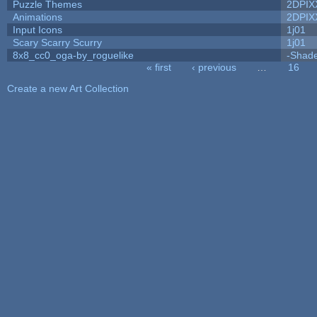
Puzzle Themes
2DPIX
Animations
2DPIX
Input Icons
1j01
Scary Scarry Scurry
1j01
8x8_cc0_oga-by_roguelike
-Shad
« first
‹ previous
…
16
Pages
Create a new Art Collection