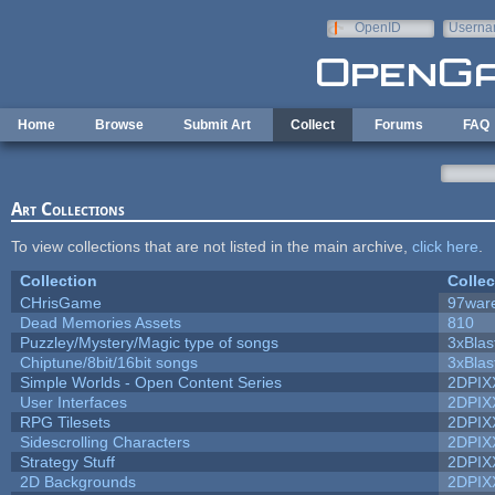
Skip to main content
OpenID
Userna
e-mail
Home
Browse
Submit Art
Collect
Forums
FAQ
Art Collections
To view collections that are not listed in the main archive,
click here
.
Collection
Collec
CHrisGame
97war
Dead Memories Assets
810
Puzzley/Mystery/Magic type of songs
3xBlas
Chiptune/8bit/16bit songs
3xBlas
Simple Worlds - Open Content Series
2DPIX
User Interfaces
2DPIX
RPG Tilesets
2DPIX
Sidescrolling Characters
2DPIX
Strategy Stuff
2DPIX
2D Backgrounds
2DPIX