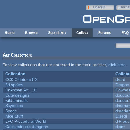
Skip to main content
OpenID
Userna
e-mail
Home
Browse
Submit Art
Collect
Forums
FAQ
Art Collections
To view collections that are not listed in the main archive,
click here
.
Collection
Collect
CC0 Chiptune FX
draht
2d sprites
Dragon
Unknown Art... 1!
Downda
Cute designs
doudoul
wild animals
doudoul
Skyboxes
dmaria
Space
dmaria
Nice Stuff
Djsedj
LPC Procedural World
djProdu
Calciumtrice's dungeon
djonn