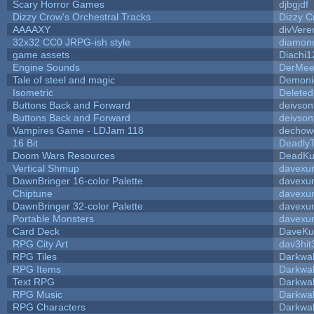
Scary Horror Games
djbgjdf
Dizzy Crow's Orchestral Tracks
Dizzy C
AAAAXY
divVere
32x32 CC0 JRPG-ish style
diamon
game assets
Diachi1
Engine Sounds
DerMee
Tale of steel and magic
Demoni
Isometric
Deleted
Buttons Back and Forward
deivson
Buttons Back and Forward
deivson
Vampires Game - LDJam 118
dechow
16 Bit
DeadlyT
Doom Wars Resources
DeadKur
Vertical Shmup
davexun
DawnBringer 16-color Palette
davexun
Chiptune
davexun
DawnBringer 32-color Palette
davexun
Portable Monsters
davexun
Card Deck
DaveKu
RPG City Art
dav3hit
RPG Tiles
Darkwa
RPG Items
Darkwa
Text RPG
Darkwa
RPG Music
Darkwa
RPG Characters
Darkwa