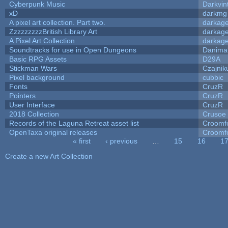
Cyberpunk Music
Darkvin
xD
darkmg
A pixel art collection. Part two.
darkag
ZzzzzzzzzBritish Library Art
darkag
A Pixel Art Collection
darkag
Soundtracks for use in Open Dungeons
Danima
Basic RPG Assets
D29A
Stickman Wars
Czajnik
Pixel background
cubbic
Fonts
CruzR
Pointers
CruzR
User Interface
CruzR
2018 Collection
Crusoe
Records of the Laguna Retreat asset list
Croomf
OpenTaxa original releases
Croomf
« first
‹ previous
…
15
16
1
Pages
Create a new Art Collection